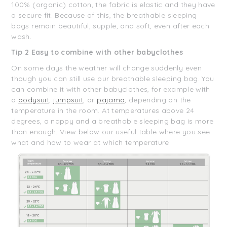
100% (organic) cotton, the fabric is elastic and they have
a secure fit. Because of this, the breathable sleeping
bags remain beautiful, supple, and soft, even after each
wash.
Tip 2 Easy to combine with other babyclothes
On some days the weather will change suddenly even
though you can still use our breathable sleeping bag. You
can combine it with other babyclothes, for example with
a
bodysuit
,
jumpsuit
, or
pajama
, depending on the
temperature in the room. At temperatures above 24
degrees, a nappy and a breathable sleeping bag is more
than enough. View below our useful table where you see
what and how to wear at which temperature.