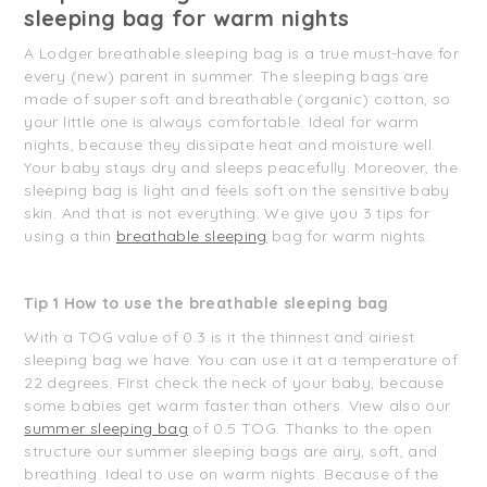
sleeping bag for warm nights
A Lodger breathable sleeping bag is a true must-have for
every (new) parent in summer. The sleeping bags are
made of super soft and breathable (organic) cotton, so
your little one is always comfortable. Ideal for warm
nights, because they dissipate heat and moisture well.
Your baby stays dry and sleeps peacefully. Moreover, the
sleeping bag is light and feels soft on the sensitive baby
skin. And that is not everything. We give you 3 tips for
using a thin
breathable sleeping
bag for warm nights.
Tip 1 How to use the breathable sleeping bag
With a TOG value of 0.3 is it the thinnest and airiest
sleeping bag we have. You can use it at a temperature of
22 degrees. First check the neck of your baby, because
some babies get warm faster than others. View also our
summer sleeping bag
of 0.5 TOG. Thanks to the open
structure our summer sleeping bags are airy, soft, and
breathing. Ideal to use on warm nights. Because of the