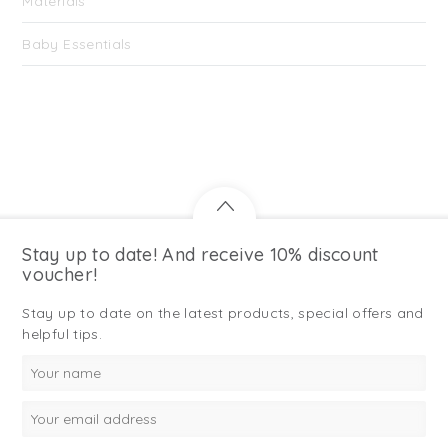
Materials
Baby Essentials
Stay up to date! And receive 10% discount
voucher!
Stay up to date on the latest products, special offers and
helpful tips.