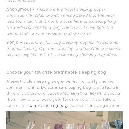
recommended.
Anonymous -
These are the finest sleeping bags!
Whereas with other brands I encountered that the neck
was too wide, that is not the case here at all. Everything
fits perfectly, and it's a very fine fabric. I have both the
winter and summer versions, and am a fan!
Sonja –
Superfine, thin, airy sleeping bag for the summer
months. Quickly dry after washing and the little one sleeps
wonderfully in it. It is also a nice long sleeping bag. Ideal!
Choose your favorite breathable sleeping bag
A breathable sleeping bag is perfect for chilly and warm
summer months. De summer sleeping bag is available in
different colors and sizes50/62, 68/80 en 86/98. Discover
them now and choose your favorite color! Also, take a
look at our
other sleeping bags
, perfect for every season.