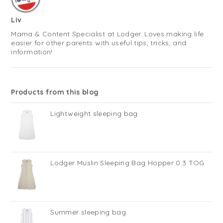
Liv
Mama & Content Specialist at Lodger. Loves making life
easier for other parents with useful tips, tricks, and
information!
Products from this blog
Lightweight sleeping bag
Lodger Muslin Sleeping Bag Hopper 0.3 TOG
Summer sleeping bag