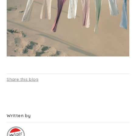
Share this blog
Written by