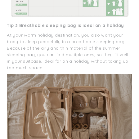
Tip 3 Breathable sleeping bag is ideal on a holiday
At your warm holiday destination, you also want your
baby to sleep peacefully in a breathable sleeping bag.
Because of the airy and thin material of the summer
sleeping bag, you can fold multiple ones, so they fit well
in your suitcase. Ideal for on a holiday without taking up
too much space.