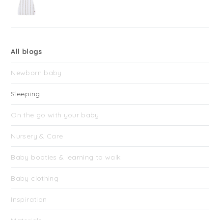
All blogs
Newborn baby
Sleeping
On the go with your baby
Nursery & Care
Baby booties & learning to walk
Baby clothing
Inspiration