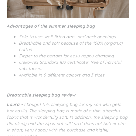
Advantages of the summer sleeping bag
Safe to use: well-fitted arm- and neck openings
Breathable and soft because of the 100% (organic)
cotton
Zipper to the bottom for easy nappy changing
Oeko-Tex Standard 100 certificate: free of harmful
substances
Available in 6 different colours and 3 sizes
Breathable sleeping bag review
Laura -
I bought this sleeping bag for my son who gets
hot easily. The sleeping bag is made of a thin, stretchy
fabric that is wonderfully soft. In addition, the sleeping bag
fits nicely and the zip is not stiff so it does not bother him.
In short, very happy with the purchase and highly