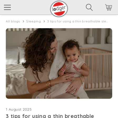
All blogs
Sleeping
3 tips for using a thin breathable sleeping bag for warm nights
1 August 2025
3 tips for using a thin breathable