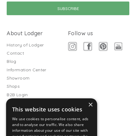
About Lodger
Follow us
History of Lodger
Contact
Blog
Information Center
Showroom
Shops
B2B Login
×
Buitenslaapzakken
This website uses cookies
Become wholesale partner
We use cookies to personalise content, ads
Customer service
and to analyse our traffic. We also share
information about your use of our site with
FAQ