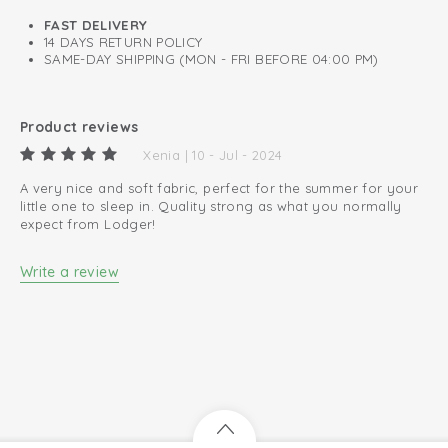
0.3 TOG
FAST DELIVERY
14 DAYS RETURN POLICY
A perfect fit around neck, chest, and arms.
SAME-DAY SHIPPING (MON - FRI BEFORE 04:00 PM)
Oeko-Tex certified: free of harmful substances
Easy changing diapers thanks to zip to bottom
Product reviews
100% organic cotton; breathable and soft
Xenia | 10 - Jul - 2024
A very nice and soft fabric, perfect for the summer for your
little one to sleep in. Quality strong as what you normally
expect from Lodger!
Write a review