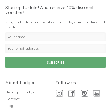
Stay up to date! And receive 10% discount
voucher!
Stay up to date on the latest products, special offers and
helpful tips.
About Lodger
Follow us
History of Lodger
Contact
Blog