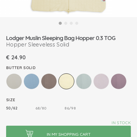
Lodger Muslin Sleeping Bag Hopper 0.3 TOG
Hopper Sleeveless Solid
€
24.90
BUTTER SOLID
SIZE
50/62
68/80
86/98
IN STOCK