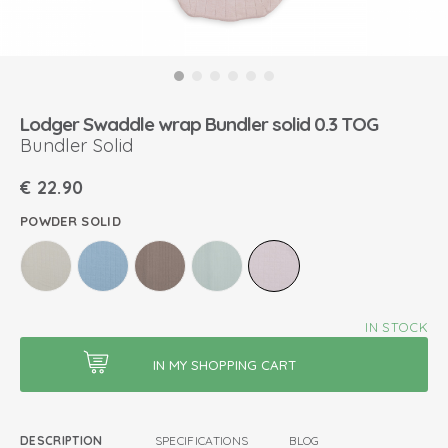
Lodger Swaddle wrap Bundler solid 0.3 TOG
Bundler Solid
€
22.90
POWDER SOLID
IN STOCK
DESCRIPTION
SPECIFICATIONS
BLOG