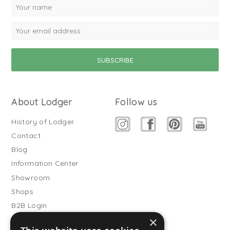
About Lodger
Follow us
History of Lodger
Contact
Blog
Information Center
Showroom
Shops
B2B Login
×
Buitenslaapzakken