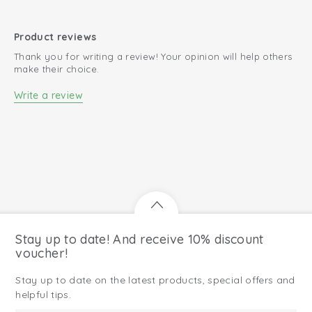
Product reviews
Thank you for writing a review! Your opinion will help others
make their choice.
Write a review
Stay up to date! And receive 10% discount
voucher!
Stay up to date on the latest products, special offers and
helpful tips.