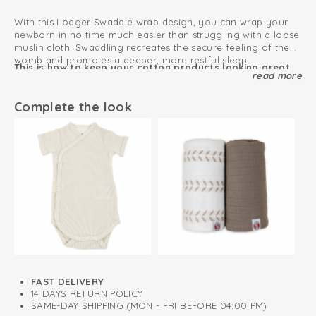
With this Lodger Swaddle wrap design, you can wrap your
newborn in no time much easier than struggling with a loose
muslin cloth. Swaddling recreates the secure feeling of the
womb and promotes a deeper, more restful sleep.
This is how to keep your cotton products looking great
read more
for as long as possible
By snugly wrapping their little arms, you prevent your
newborn from startling themselves awake (the Moro reflex).
Complete the look
0.3 TOG
The wide Velcro fastening grows effortlessly with your child
and is incredibly easy to adjust for the perfect fit. Meanwhile,
Can be used immediately from birth
the double layered band ensures a safe and comfortable fit,
allowing your baby to feel completely secure and protected
Oeko-Tex certified: free of harmful substances
throughout the night.
Simulates the safe environment of the belly
100% organic cotton; breathable and soft
FAST DELIVERY
14 DAYS RETURN POLICY
SAME-DAY SHIPPING (MON - FRI BEFORE 04:00 PM)