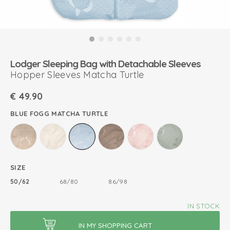
Lodger Sleeping Bag with Detachable Sleeves
Hopper Sleeves Matcha Turtle
€
49.90
BLUE FOGG MATCHA TURTLE
SIZE
50/62
68/80
86/98
IN STOCK