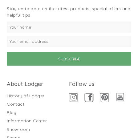
Stay up to date on the latest products, special offers and
helpful tips.
About Lodger
Follow us
History of Lodger
Contact
Blog
Information Center
Showroom
Shops