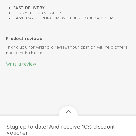
FAST DELIVERY
14 DAYS RETURN POLICY
SAME-DAY SHIPPING (MON - FRI BEFORE 04:00 PM)
Product reviews
Thank you for writing a review! Your opinion will help others
make their choice.
Write a review
Stay up to date! And receive 10% discount
voucher!