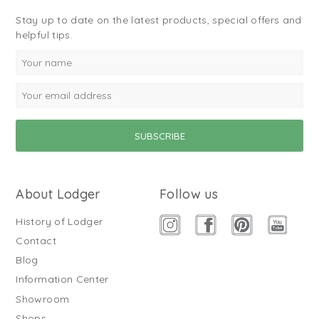
Stay up to date on the latest products, special offers and
helpful tips.
About Lodger
Follow us
History of Lodger
Contact
Blog
Information Center
Showroom
Shops