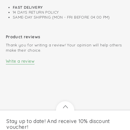
FAST DELIVERY
14 DAYS RETURN POLICY
SAME-DAY SHIPPING (MON - FRI BEFORE 04:00 PM)
Product reviews
Thank you for writing a review! Your opinion will help others
make their choice.
Write a review
Stay up to date! And receive 10% discount
voucher!