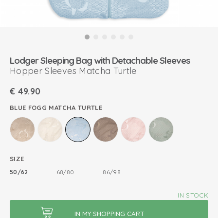
Lodger Sleeping Bag with Detachable Sleeves
Hopper Sleeves Matcha Turtle
€
49.90
BLUE FOGG MATCHA TURTLE
SIZE
50/62
68/80
86/98
IN STOCK