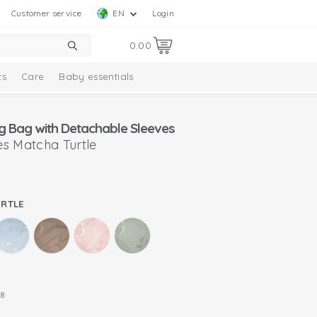
Customer service
EN
Login
0.00
ts
Care
Baby essentials
g Bag with Detachable Sleeves
s Matcha Turtle
URTLE
8