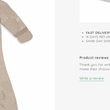
Easy changing d
The smallest size 
newborn from acci
sleeping bags are 
FAST DELIVER
14 DAYS RETU
SAME-DAY SHIP
Product reviews
Thank you for writ
make their choice
Write a review