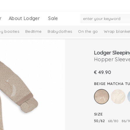
r
About Lodger
Sale
y booties
Bedtime
Babyclothes
On the go
Wrap blanke
n
Lodger Sleepin
Hopper Sleeve
€
49.90
BEIGE MATCHA T
SIZE
50/62
68/80
86/9