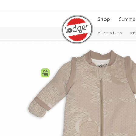
Shop
Summe
All products
Bab
Melange Collectio