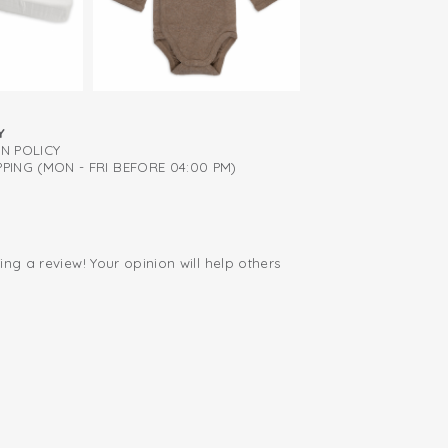
iapers thanks to zipper right to the back
(50/62) has scratch mittens to prevent your
dentally scratching themselves. The
available in various sizes up to size 86/98.
Y
RN POLICY
PING (MON - FRI BEFORE 04:00 PM)
ing a review! Your opinion will help others
.