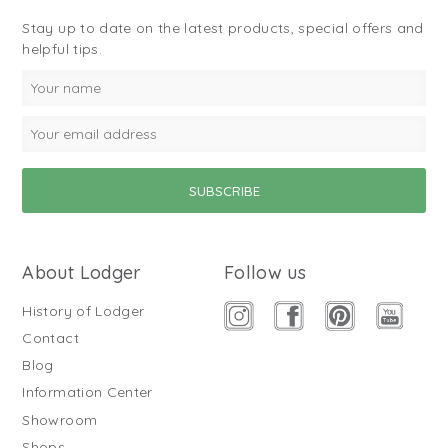
Stay up to date on the latest products, special offers and
helpful tips.
About Lodger
Follow us
History of Lodger
Contact
Blog
Information Center
Showroom
Shops