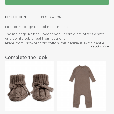
DESCRIPTION
SPECIFICATIONS
Lodger Melange Knitted Baby Beanie
The melange knitted Lodger baby beanie hat offers a soft
and comfortable feel from day one.
Made from 100% organic cotton, this beanie is extra gentle
read more
on delicate baby skin and completely itch-free.
Perfect for the first weeks and months, this baby beanie hat
keeps your newborn warm and comfortable.
Complete the look
The melange design creates a timeless look that pairs
effortlessly with any outfit.
This baby beanie is available in multiple colors, including
Comfort and style, every single day.
beige, cream, blue, brown, and pink.
View all baby beanies
This is how to keep your cotton products looking great
for as long as possible
Can be used immediately from birth
Oeko-Tex certified: free of harmful substances