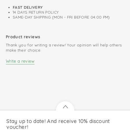
Comfortable due to stretchable fabric
FAST DELIVERY
14 DAYS RETURN POLICY
Fits well around ears and neck
SAME-DAY SHIPPING (MON - FRI BEFORE 04:00 PM)
Retains colour after every wash
Product reviews
Thank you for writing a review! Your opinion will help others
make their choice.
Write a review
Stay up to date! And receive 10% discount
voucher!