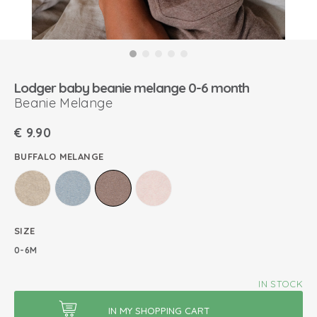
Lodger baby beanie melange 0-6 month
Beanie Melange
€
9.90
BUFFALO MELANGE
SIZE
0-6M
IN STOCK