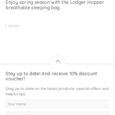
Enjoy spring season with the Lodger Hopper
breathable sleeping bag
1
results
Stay up to date! And receive 10% discount
voucher!
Stay up to date on the latest products, special offers and
helpful tips.