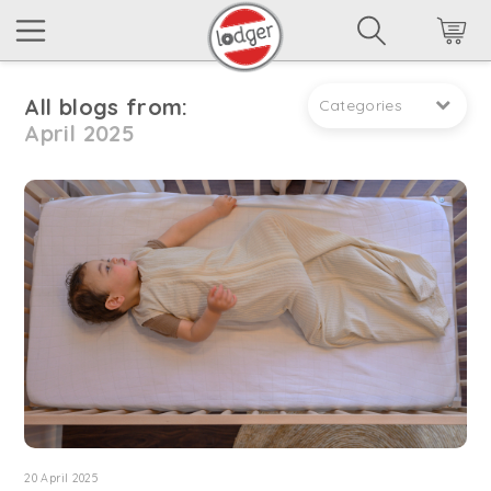
All blogs from:
Categories
April 2025
20 April 2025