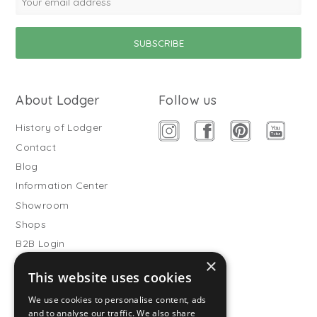
About Lodger
Follow us
History of Lodger
Contact
Blog
Information Center
Showroom
Shops
B2B Login
×
Buitenslaapzakken
This website uses cookies
Become wholesale partner
We use cookies to personalise content, ads
Customer service
and to analyse our traffic. We also share