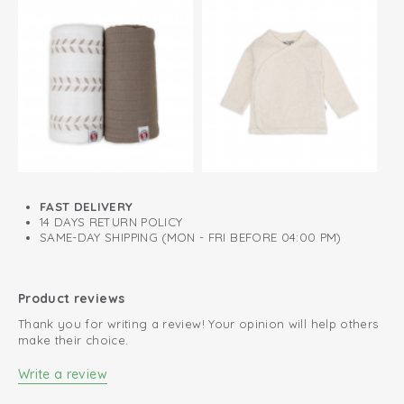
FAST DELIVERY
14 DAYS RETURN POLICY
SAME-DAY SHIPPING (MON - FRI BEFORE 04:00 PM)
Product reviews
Thank you for writing a review! Your opinion will help others
make their choice.
Write a review