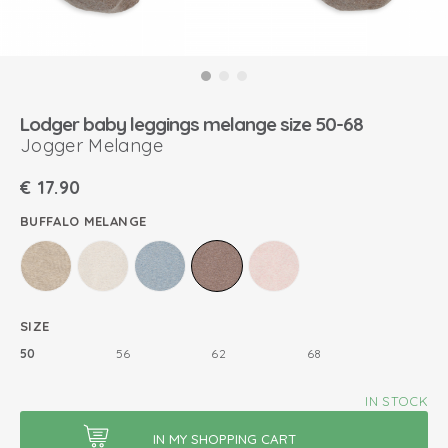
Lodger baby leggings melange size 50-68
Jogger Melange
€
17.90
BUFFALO MELANGE
SIZE
50
56
62
68
IN STOCK