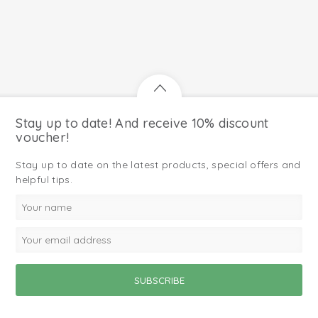
Stay up to date! And receive 10% discount
voucher!
Stay up to date on the latest products, special offers and
helpful tips.