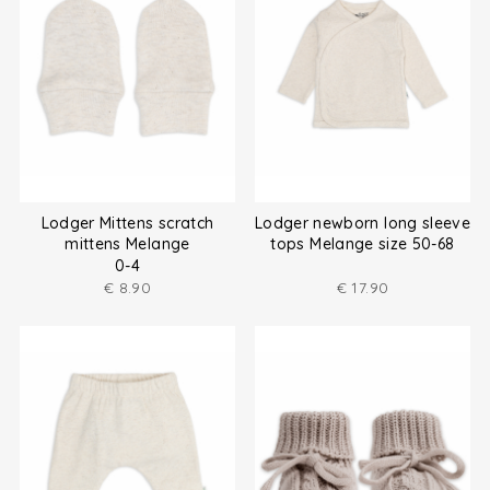
Lodger Mittens scratch
Lodger newborn long sleeve
mittens Melange
tops Melange size 50-68
0-4
€
8.90
€
17.90