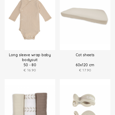
Long sleeve wrap baby
Cot sheets
bodysuit
50 - 80
60x120 cm
€
16.90
€
17.90