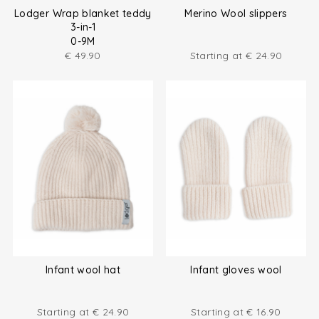
Lodger Wrap blanket teddy
Merino Wool slippers
3-in-1
0-9M
€
49.90
Starting at
€
24.90
Infant wool hat
Infant gloves wool
Starting at
€
24.90
Starting at
€
16.90