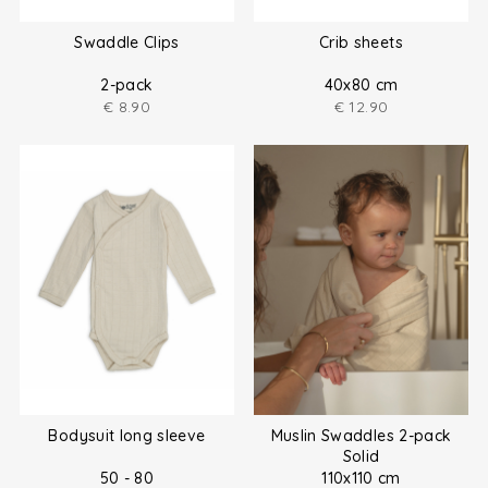
Swaddle Clips
Crib sheets
2-pack
40x80 cm
€
8.90
€
12.90
Bodysuit long sleeve
Muslin Swaddles 2-pack
Solid
50 - 80
110x110 cm