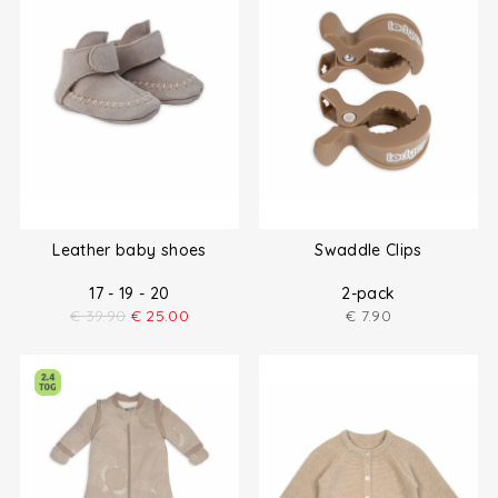
Leather baby shoes
Swaddle Clips
17 - 19 - 20
2-pack
€
39.90
€
25.00
€
7.90