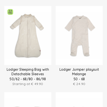
Lodger Sleeping Bag with
Lodger Jumper playsuit
Detachable Sleeves
Melange
50/62 - 68/80 - 86/98
50 - 68
Starting at
€
49.90
€
24.90