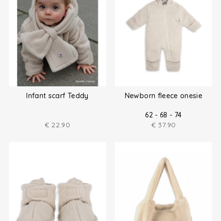
Infant scarf Teddy
Newborn fleece onesie
62 - 68 - 74
€
22.90
€
37.90