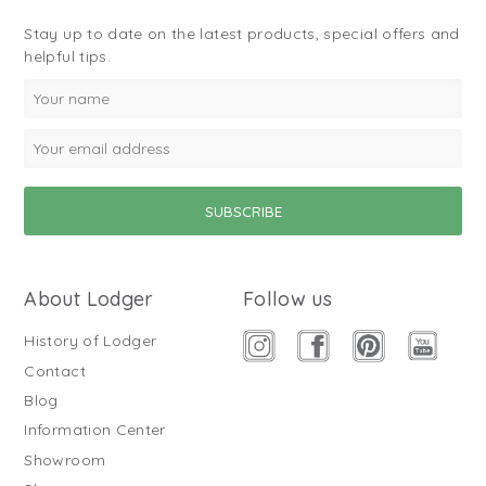
Stay up to date on the latest products, special offers and
helpful tips.
About Lodger
Follow us
History of Lodger
Contact
Blog
Information Center
Showroom