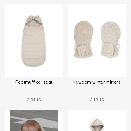
Footmuff car seat
Newborn winter mittens
€
59.90
€
15.90