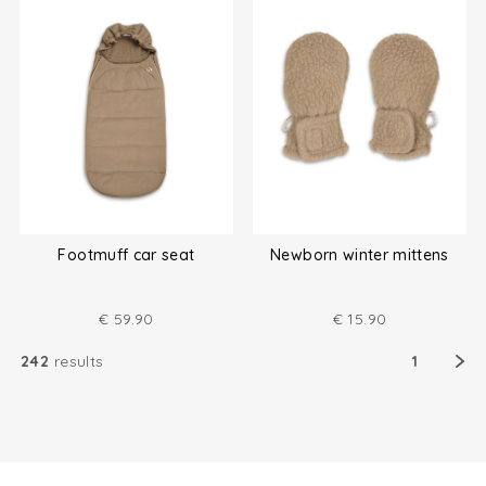
Footmuff car seat
Newborn winter mittens
€
59.90
€
15.90
242
results
1