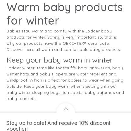
Warm baby products
for winter
Babies stay warm and comfy with the Lodger baby
products for winter. Safety is very important so, that is
why our products have the OEKO-TEX® certificate.
Discover here all warm and comfortable baby products.
Keep your baby warm in winter
Lodger winter items like footmuffs, baby snowsuits, baby
winter hats and baby slippers are water-repellent and
windproof. Which is prfect for babies to wear when going
outside. Keep your baby warm when sleeping with our
baby winter sleeping bags, jumspuits, baby pajamas and
baby blankets.
Stay up to date! And receive 10% discount
voucher!