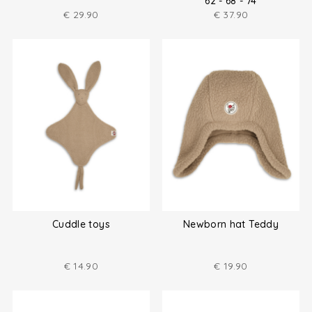
62 - 68 - 74
€
29.90
€
37.90
Cuddle toys
Newborn hat Teddy
€
14.90
€
19.90