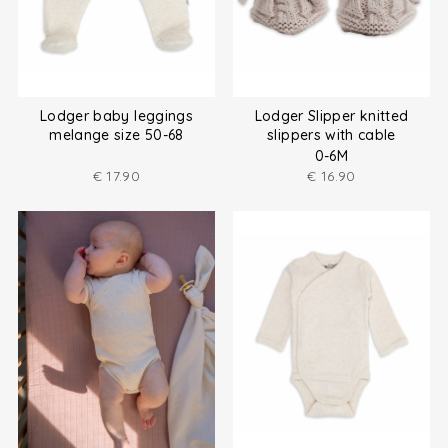
Lodger baby leggings
Lodger Slipper knitted
melange size 50-68
slippers with cable
0-6M
€
17.90
€
16.90