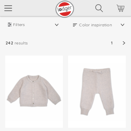
Filters
242
results
1