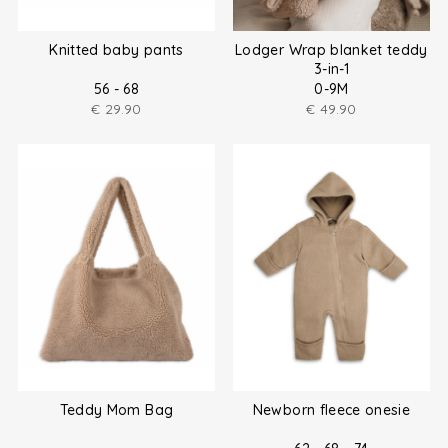
Knitted baby pants
Lodger Wrap blanket teddy
3-in-1
56 - 68
0-9M
€
29.90
€
49.90
Teddy Mom Bag
Newborn fleece onesie