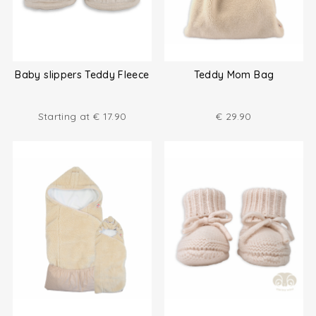
Baby slippers Teddy Fleece
Teddy Mom Bag
Starting at
€
17.90
€
29.90