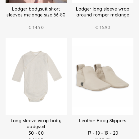
Lodger bodysuit short
Lodger long sleeve wrap
sleeves melange size 56-80
around romper melange
size (50-80)
€
14.90
€
16.90
Long sleeve wrap baby
Leather Baby Slippers
bodysuit
50 - 80
17 - 18 - 19 - 20