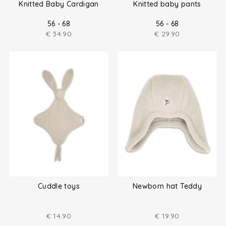
Knitted Baby Cardigan
Knitted baby pants
56 - 68
56 - 68
€
34.90
€
29.90
Cuddle toys
Newborn hat Teddy
€
14.90
€
19.90