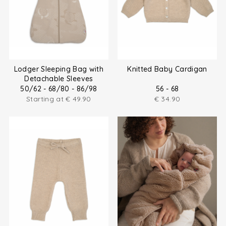
Lodger Sleeping Bag with
Knitted Baby Cardigan
Detachable Sleeves
50/62 - 68/80 - 86/98
56 - 68
Starting at
€
49.90
€
34.90