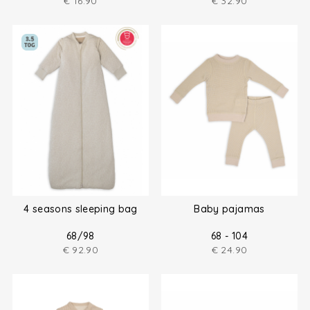
€
16.90
€
32.90
4 seasons sleeping bag
Baby pajamas
68/98
68 - 104
€
92.90
€
24.90