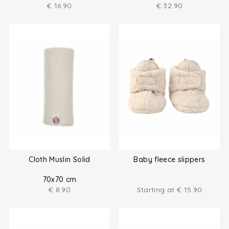
€
16.90
€
32.90
Cloth Muslin Solid
Baby fleece slippers
70x70 cm
€
8.90
Starting at
€
15.90