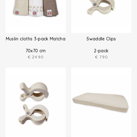
Muslin cloths 3-pack Matcha
Swaddle Clips
70x70 cm
2-pack
€
24.90
€
7.90