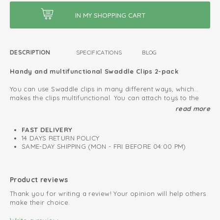
DESCRIPTION
SPECIFICATIONS
BLOG
Handy and multifunctional Swaddle Clips 2-pack
You can use Swaddle clips in many different ways, which
makes the clips multifunctional. You can attach toys to the
playpen, car seat or stroller. Also, you can fasten a grocery
Clips for multifunctional use
read more
shopping bag to your pram or buggy. You can even use the
Layette must-have
swaddle clips as hair clip or clothespin.
FAST DELIVERY
14 DAYS RETURN POLICY
Protect your baby from external influences
SAME-DAY SHIPPING (MON - FRI BEFORE 04:00 PM)
Use the Swaddle Clips in combination with a
swaddle
to
protect your baby from weather influences or other external
stimuli. This way you can make sure your baby can sleep
Product reviews
quitely in the maxi cosi or pram. Pay attention that you do
Thank you for writing a review! Your opinion will help others
not cover the pram or maxi cosi completely.
make their choice.