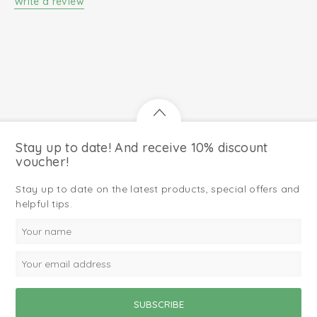
Write a review
Stay up to date! And receive 10% discount
voucher!
Stay up to date on the latest products, special offers and
helpful tips.