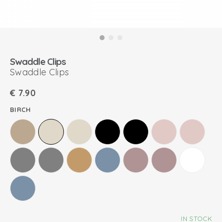
Swaddle Clips
Swaddle Clips
€
7.90
BIRCH
IN STOCK