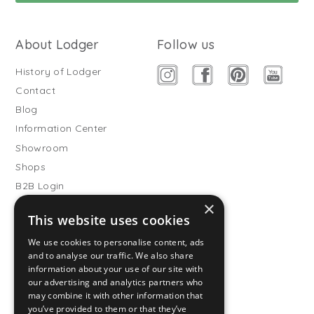
About Lodger
Follow us
History of Lodger
Contact
Blog
Information Center
Showroom
Shops
B2B Login
×
Buitenslaapzakken
This website uses cookies
Become wholesale partner
We use cookies to personalise content, ads
Customer service
and to analyse our traffic. We also share
information about your use of our site with
FAQ
our advertising and analytics partners who
Shipping
may combine it with other information that
you’ve provided to them or that they’ve
Returns