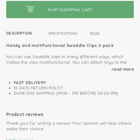
DESCRIPTION
SPECIFICATIONS
BLOG
Handy and multifunctional Swaddle Clips 2-pack
You can use Swaddle clips in many different ways, which
makes the clips multifunctional. You can attach toys to the
playpen, car seat or stroller. Also, you can fasten a grocery
Clips for multifunctional use
read more
shopping bag to your pram or buggy. You can even use the
Layette must-have
swaddle clips as hair clip or clothespin.
FAST DELIVERY
14 DAYS RETURN POLICY
Protect your baby from external influences
SAME-DAY SHIPPING (MON - FRI BEFORE 04:00 PM)
Use the Swaddle Clips in combination with a
swaddle
to
protect your baby from weather influences or other external
stimuli. This way you can make sure your baby can sleep
Product reviews
quitely in the maxi cosi or pram. Pay attention that you do
Thank you for writing a review! Your opinion will help others
not cover the pram or maxi cosi completely.
make their choice.