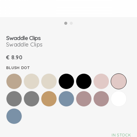
Swaddle Clips
Swaddle Clips
€
8.90
BLUSH DOT
IN STOCK