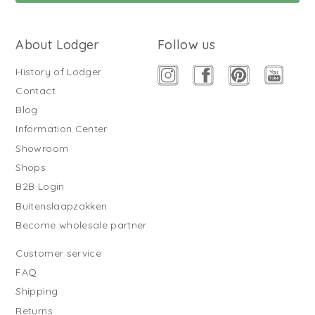
About Lodger
Follow us
History of Lodger
Contact
Blog
Information Center
Showroom
Shops
B2B Login
Buitenslaapzakken
Become wholesale partner
Customer service
FAQ
Shipping
Returns