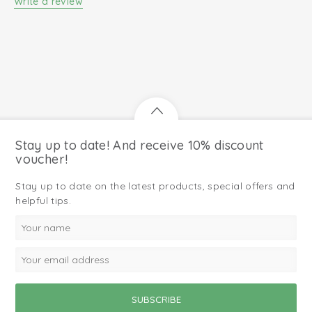
Write a review
Stay up to date! And receive 10% discount
voucher!
Stay up to date on the latest products, special offers and
helpful tips.