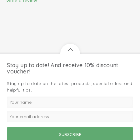
Write a review
Stay up to date! And receive 10% discount
voucher!
Stay up to date on the latest products, special offers and
helpful tips.