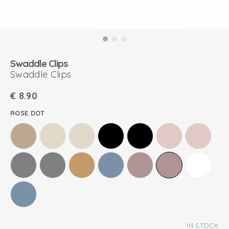
Swaddle Clips
Swaddle Clips
€
8.90
ROSE DOT
IN STOCK