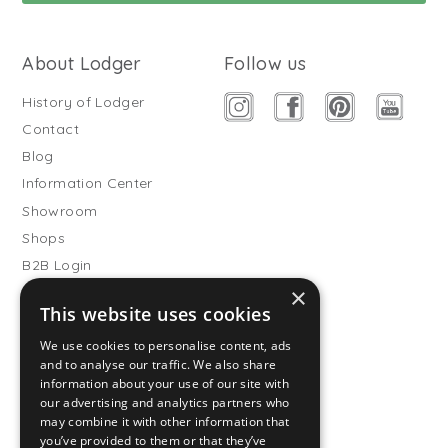
About Lodger
Follow us
History of Lodger
Contact
Blog
Information Center
Showroom
Shops
B2B Login
×
Buitenslaapzakken
This website uses cookies
Become wholesale partner
We use cookies to personalise content, ads
Customer service
and to analyse our traffic. We also share
information about your use of our site with
FAQ
our advertising and analytics partners who
Shipping
may combine it with other information that
you’ve provided to them or that they’ve
Returns