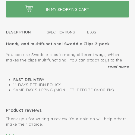
DESCRIPTION
SPECIFICATIONS
BLOG
Handy and multifunctional Swaddle Clips 2-pack
You can use Swaddle clips in many different ways, which
makes the clips multifunctional. You can attach toys to the
playpen, car seat or stroller. Also, you can fasten a grocery
Clips for multifunctional use
read more
shopping bag to your pram or buggy. You can even use the
Layette must-have
swaddle clips as hair clip or clothespin.
FAST DELIVERY
14 DAYS RETURN POLICY
Protect your baby from external influences
SAME-DAY SHIPPING (MON - FRI BEFORE 04:00 PM)
Use the Swaddle Clips in combination with a
swaddle
to
protect your baby from weather influences or other external
stimuli. This way you can make sure your baby can sleep
Product reviews
quitely in the maxi cosi or pram. Pay attention that you do
Thank you for writing a review! Your opinion will help others
not cover the pram or maxi cosi completely.
make their choice.