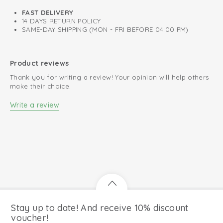
FAST DELIVERY
14 DAYS RETURN POLICY
SAME-DAY SHIPPING (MON - FRI BEFORE 04:00 PM)
Product reviews
Thank you for writing a review! Your opinion will help others
make their choice.
Write a review
Stay up to date! And receive 10% discount
voucher!