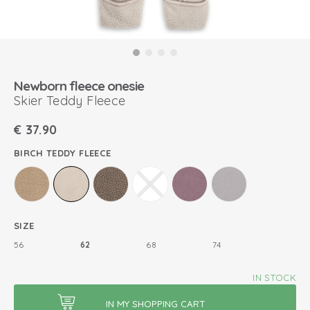
Newborn fleece onesie
Skier Teddy Fleece
€
37.90
BIRCH TEDDY FLEECE
SIZE
56
62
68
74
IN STOCK