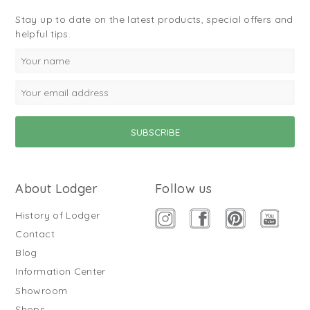
Stay up to date on the latest products, special offers and
helpful tips.
About Lodger
Follow us
History of Lodger
Contact
Blog
Information Center
Showroom
Shops