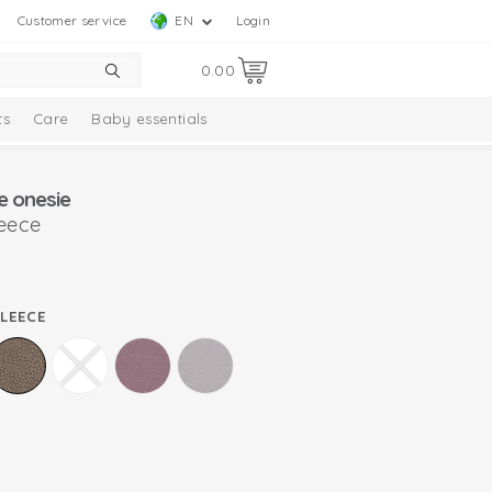
Customer service
EN
Login
0.00
ts
Care
Baby essentials
e onesie
leece
FLEECE