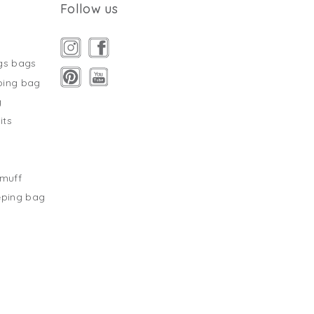
Follow us
gs bags
ping bag
g
its
s
tmuff
eping bag