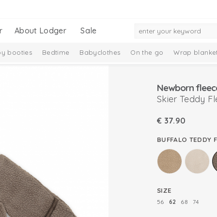
r
About Lodger
Sale
y booties
Bedtime
Babyclothes
On the go
Wrap blanke
n
Newborn fleec
Skier Teddy F
€
37.90
BUFFALO TEDDY 
SIZE
56
62
68
74