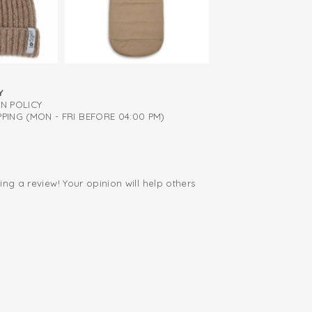
Y
RN POLICY
PING (MON - FRI BEFORE 04:00 PM)
ing a review! Your opinion will help others
.