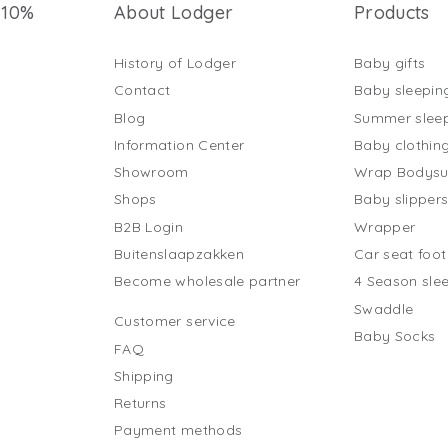
 10%
About Lodger
Products
History of Lodger
Baby gifts
Contact
Baby sleepin
Blog
Summer slee
Information Center
Baby clothin
Showroom
Wrap Bodysu
Shops
Baby slipper
B2B Login
Wrapper
Buitenslaapzakken
Car seat foo
Become wholesale partner
4 Season sle
Swaddle
Customer service
Baby Socks
FAQ
Shipping
Returns
Payment methods