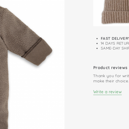
FAST DELIVER
14 DAYS RETU
SAME-DAY SHIP
Product reviews
Thank you for writ
make their choice
Write a review