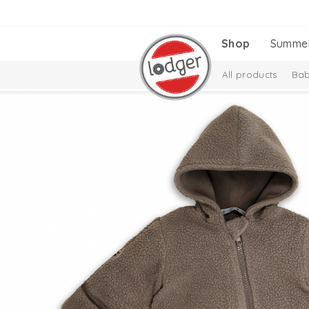
Shop
Summe
All products
Bab
Melange Collectio