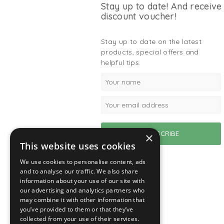
Stay up to date! And receive
discount voucher!
Stay up to date on the latest
products, special offers and
helpful tips.
×
This website uses cookies
We use cookies to personalise content, ads
and to analyse our traffic. We also share
information about your use of our site with
our advertising and analytics partners who
may combine it with other information that
you’ve provided to them or that they’ve
collected from your use of their services.