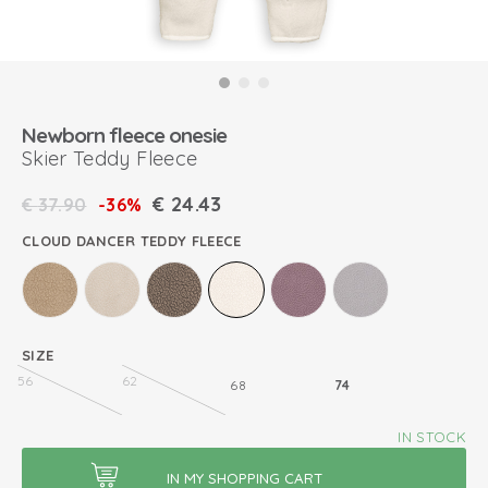
Newborn fleece onesie
Skier Teddy Fleece
€
24.43
€
37.90
-36%
CLOUD DANCER TEDDY FLEECE
SIZE
56
62
68
74
IN STOCK