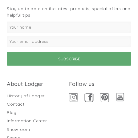
Stay up to date on the latest products, special offers and
helpful tips.
About Lodger
Follow us
History of Lodger
Contact
Blog
Information Center
Showroom
Shops