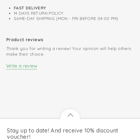
FAST DELIVERY
14 DAYS RETURN POLICY
SAME-DAY SHIPPING (MON - FRI BEFORE 04:00 PM)
Product reviews
Thank you for writing a review! Your opinion will help others
make their choice.
Write a review
Stay up to date! And receive 10% discount
voucher!