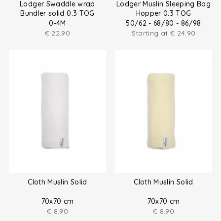
Lodger Swaddle wrap
Lodger Muslin Sleeping Bag
Bundler solid 0.3 TOG
Hopper 0.3 TOG
0-4M
50/62 - 68/80 - 86/98
€
22.90
Starting at
€
24.90
Cloth Muslin Solid
Cloth Muslin Solid
70x70 cm
70x70 cm
€
8.90
€
8.90