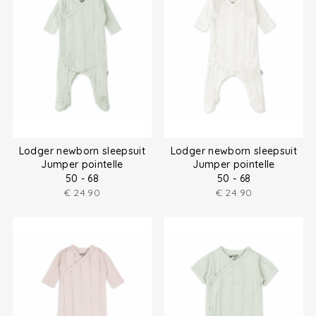
Lodger newborn sleepsuit
Lodger newborn sleepsuit
Jumper pointelle
Jumper pointelle
50 - 68
50 - 68
€
24.90
€
24.90