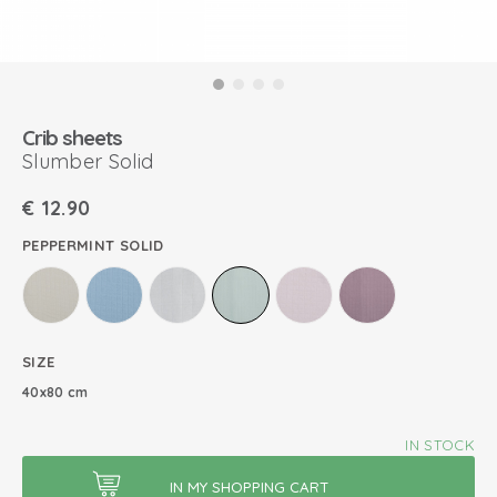
Crib sheets
Slumber Solid
€
12.90
PEPPERMINT SOLID
SIZE
40x80 cm
IN STOCK