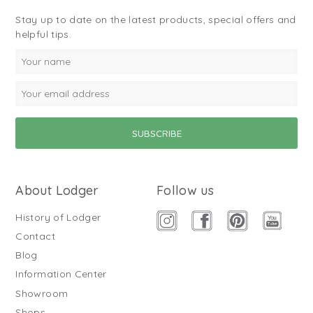
Stay up to date on the latest products, special offers and
helpful tips.
About Lodger
Follow us
History of Lodger
Contact
Blog
Information Center
Showroom
Shops