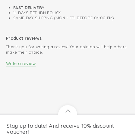
FAST DELIVERY
14 DAYS RETURN POLICY
SAME-DAY SHIPPING (MON - FRI BEFORE 04:00 PM)
Product reviews
Thank you for writing a review! Your opinion will help others
make their choice.
Write a review
Stay up to date! And receive 10% discount
voucher!