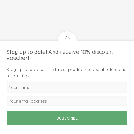
Stay up to date! And receive 10% discount
voucher!
Stay up to date on the latest products, special offers and
helpful tips.