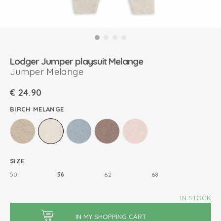
Lodger Jumper playsuit Melange
Jumper Melange
€
24.90
BIRCH MELANGE
SIZE
50
56
62
68
IN STOCK