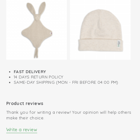
FAST DELIVERY
14 DAYS RETURN POLICY
SAME-DAY SHIPPING (MON - FRI BEFORE 04:00 PM)
Product reviews
Thank you for writing a review! Your opinion will help others
make their choice.
Write a review