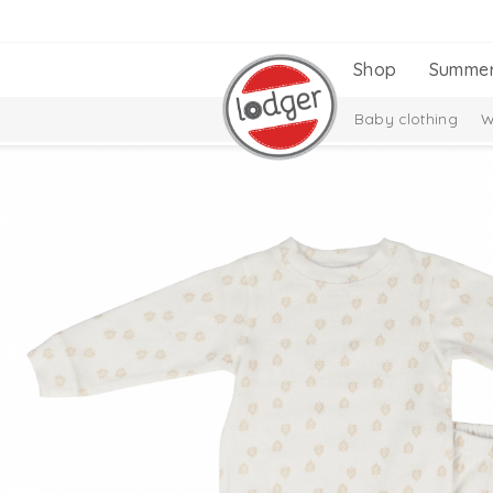
Shop
Summe
Baby clothing
W