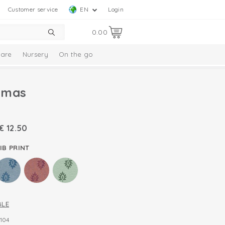
Customer service
EN
Login
0.00
are
Nursery
On the go
amas
€
12.50
IB PRINT
BLE
104