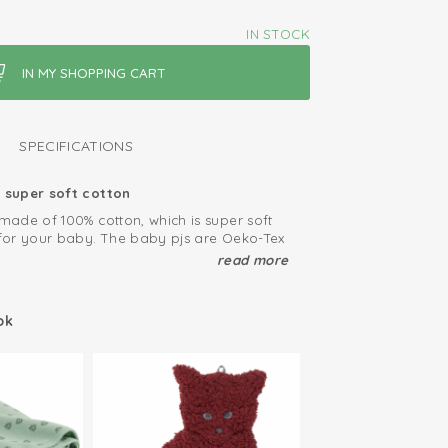
IN STOCK
SPECIFICATIONS
super soft cotton
ade of 100% cotton, which is super soft
for your baby. The baby pjs are Oeko-Tex
efore free from harmfull substances.
read more
 pajamas
et has elastic borders, which make it
ok
 baby. Due to the elastic fabric, our
nd stay in place. The baby sleepwear is
es 68, 74, 80, 86, 92.
ied: free of harmful substances
able and soft