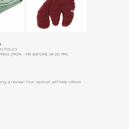
and take off
Y
RN POLICY
PING (MON - FRI BEFORE 04:00 PM)
ing a review! Your opinion will help others
.