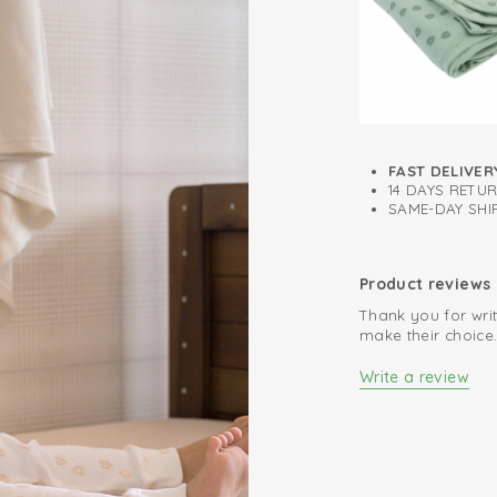
Easy to put on 
Perfect fit
FAST DELIVER
14 DAYS RETU
SAME-DAY SHIP
Product reviews
Thank you for writ
make their choice
Write a review