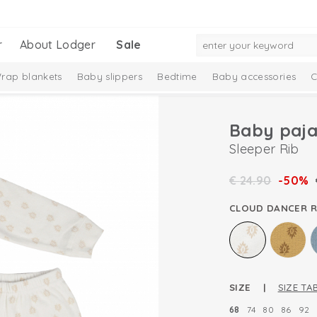
r
About Lodger
Sale
rap blankets
Baby slippers
Bedtime
Baby accessories
C
Baby paj
Sleeper Rib
€
24.90
-50%
CLOUD DANCER R
SIZE |
SIZE TA
68
74
80
86
92