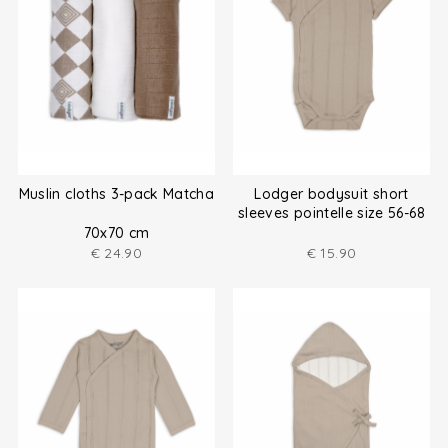
Muslin cloths 3-pack Matcha
Lodger bodysuit short
sleeves pointelle size 56-68
70x70 cm
€
24.90
€
15.90