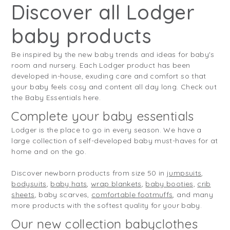
Discover all Lodger
baby products
Be inspired by the new baby trends and ideas for baby's
room and nursery. Each Lodger product has been
developed in-house, exuding care and comfort so that
your baby feels cosy and content all day long. Check out
the Baby Essentials here.
Complete your baby essentials
Lodger is the place to go in every season. We have a
large collection of self-developed baby must-haves for at
home and on the go.
Discover newborn products from size 50 in
jumpsuits
,
bodysuits
,
baby hats
,
wrap blankets
,
baby booties,
crib
sheets
, baby scarves,
comfortable footmuffs
, and many
more products with the softest quality for your baby.
Our new collection babyclothes