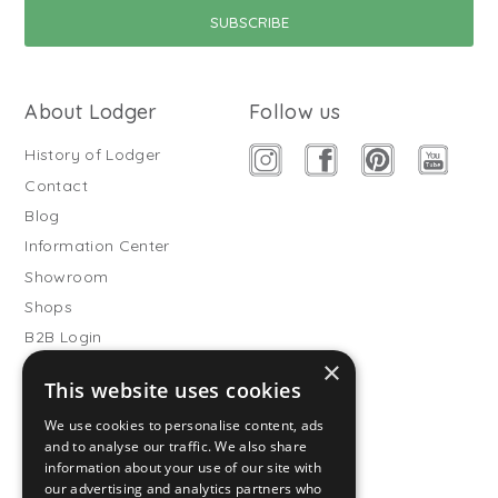
About Lodger
Follow us
History of Lodger
Contact
Blog
Information Center
Showroom
Shops
B2B Login
×
Buitenslaapzakken
This website uses cookies
Become wholesale partner
We use cookies to personalise content, ads
Customer service
and to analyse our traffic. We also share
information about your use of our site with
FAQ
our advertising and analytics partners who