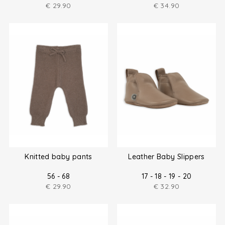
€
29.90
€
34.90
Knitted baby pants
Leather Baby Slippers
56 - 68
17 - 18 - 19 - 20
€
29.90
€
32.90