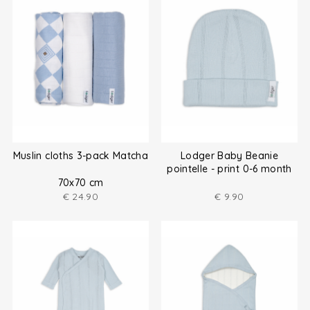
Muslin cloths 3-pack Matcha
Lodger Baby Beanie
pointelle - print 0-6 month
70x70 cm
€
24.90
€
9.90