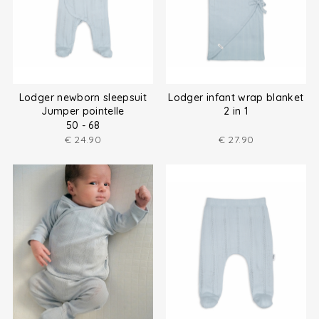
Lodger newborn sleepsuit
Lodger infant wrap blanket
Jumper pointelle
2 in 1
50 - 68
€
24.90
€
27.90