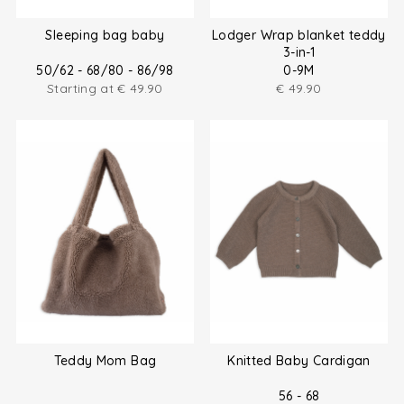
Sleeping bag baby
Lodger Wrap blanket teddy
3-in-1
50/62 - 68/80 - 86/98
0-9M
Starting at
€
49.90
€
49.90
Teddy Mom Bag
Knitted Baby Cardigan
56 - 68