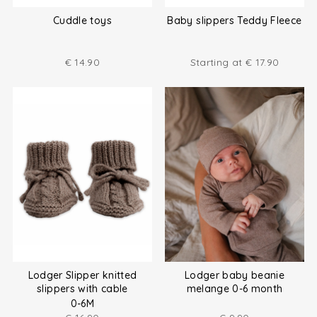
Cuddle toys
Baby slippers Teddy Fleece
€
14.90
Starting at
€
17.90
Lodger Slipper knitted
Lodger baby beanie
slippers with cable
melange 0-6 month
0-6M