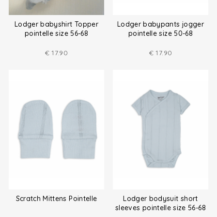
Lodger babyshirt Topper
Lodger babypants jogger
pointelle size 56-68
pointelle size 50-68
€
17.90
€
17.90
Scratch Mittens Pointelle
Lodger bodysuit short
sleeves pointelle size 56-68