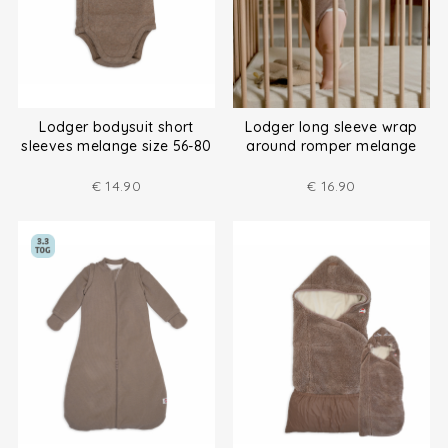
Lodger bodysuit short
Lodger long sleeve wrap
sleeves melange size 56-80
around romper melange
size (50-80)
€
14.90
€
16.90