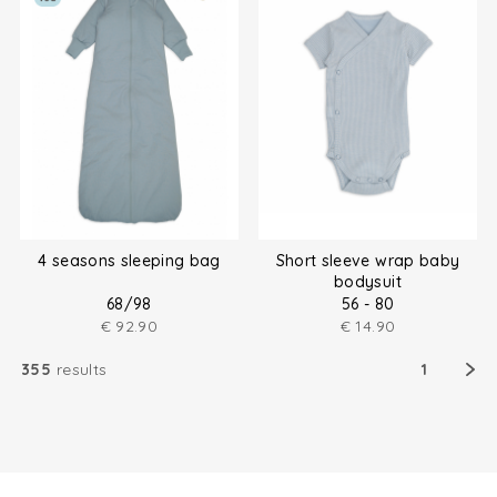
4 seasons sleeping bag
Short sleeve wrap baby
bodysuit
68/98
56 - 80
€
92.90
€
14.90
355
results
1