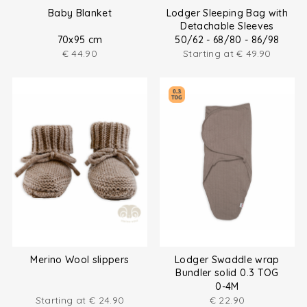
Baby Blanket
Lodger Sleeping Bag with
Detachable Sleeves
70x95 cm
50/62 - 68/80 - 86/98
€
44.90
Starting at
€
49.90
Merino Wool slippers
Lodger Swaddle wrap
Bundler solid 0.3 TOG
0-4M
Starting at
€
24.90
€
22.90