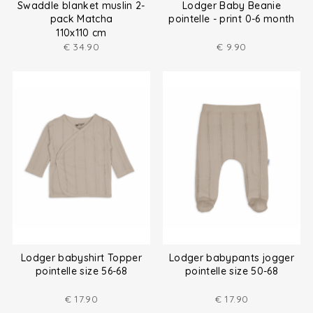
Swaddle blanket muslin 2-
Lodger Baby Beanie
pack Matcha
pointelle - print 0-6 month
110x110 cm
€
34.90
€
9.90
Lodger babyshirt Topper
Lodger babypants jogger
pointelle size 56-68
pointelle size 50-68
€
17.90
€
17.90