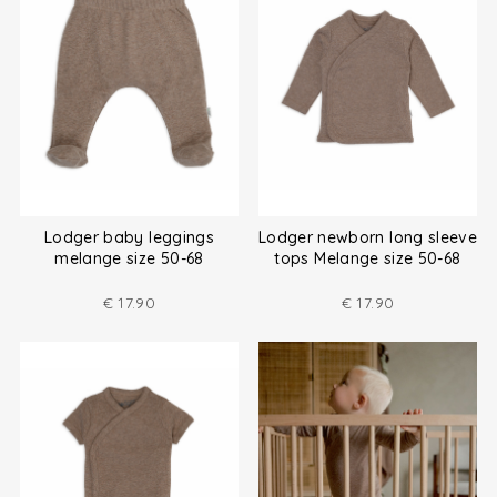
Lodger baby leggings
Lodger newborn long sleeve
melange size 50-68
tops Melange size 50-68
€
17.90
€
17.90