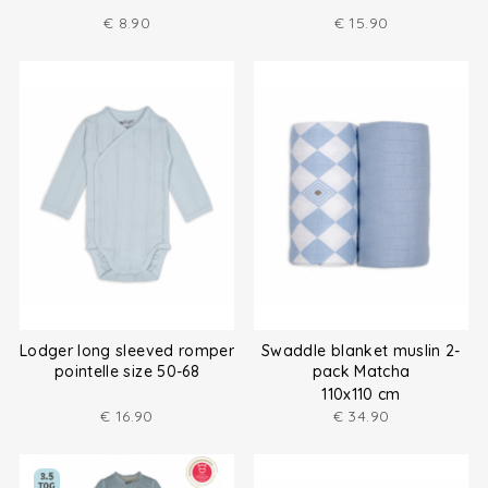
€
8.90
€
15.90
Lodger long sleeved romper
Swaddle blanket muslin 2-
pointelle size 50-68
pack Matcha
110x110 cm
€
16.90
€
34.90