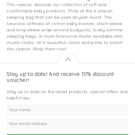
This season, discover our collection of soft and
comfortable baby products. Think of the 4 season
sleeping bag that can be used all year round. The
luxurious softness of cotton baby booties, short-sleeve
and long-sleeve wrap-around bodysuits, lovely summer
sleeping bags, or multi-functional muslin swaddles and
muslin cloths. All in beautiful colors and prints to match
this season. Shop them now!
Stay up to date! And receive 10% discount
voucher!
Stay up to date on the latest products, special offers and
helpful tips.