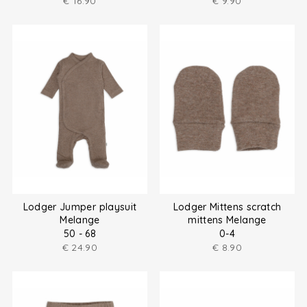
€
16.90
€
9.90
Lodger Jumper playsuit
Lodger Mittens scratch
Melange
mittens Melange
50 - 68
0-4
€
24.90
€
8.90