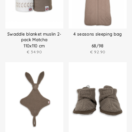
Swaddle blanket muslin 2-
4 seasons sleeping bag
pack Matcha
110x110 cm
68/98
€
34.90
€
92.90