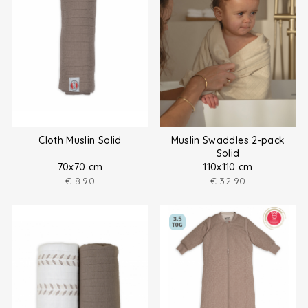
Cloth Muslin Solid
Muslin Swaddles 2-pack
Solid
70x70 cm
110x110 cm
€
8.90
€
32.90