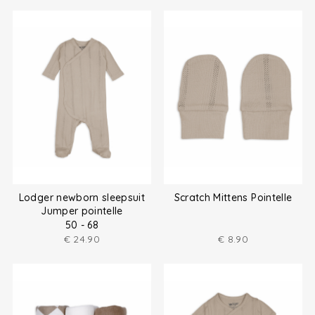
Lodger newborn sleepsuit
Scratch Mittens Pointelle
Jumper pointelle
50 - 68
€
24.90
€
8.90