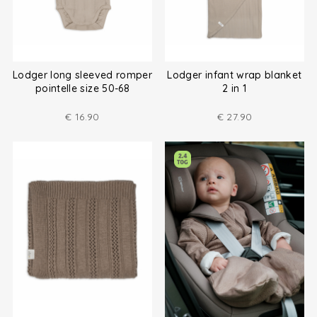
Lodger long sleeved romper
Lodger infant wrap blanket
pointelle size 50-68
2 in 1
€
16.90
€
27.90