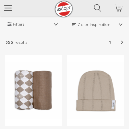
Filters
355
results
1