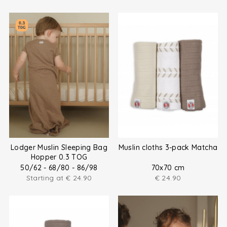
Lodger Muslin Sleeping Bag
Muslin cloths 3-pack Matcha
Hopper 0.3 TOG
50/62 - 68/80 - 86/98
70x70 cm
Starting at
€
24.90
€
24.90