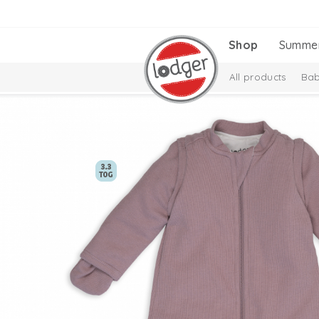
Shop
Summe
All products
Bab
Melange Collectio