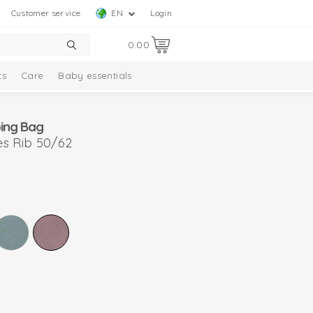
Customer service
EN
Login
0.00
ts
Care
Baby essentials
ing Bag
s Rib 50/62