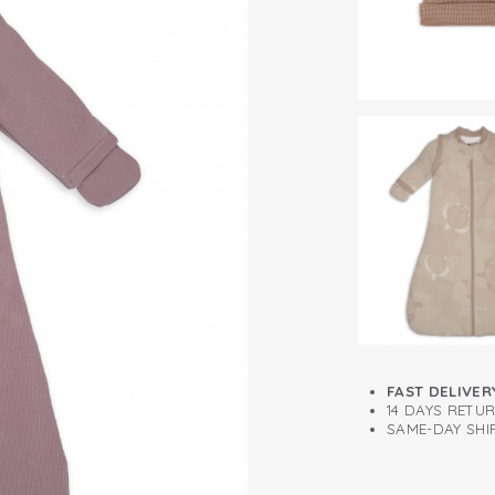
3.3 TOG
Detachable sle
FAST DELIVER
14 DAYS RETU
SAME-DAY SHIP