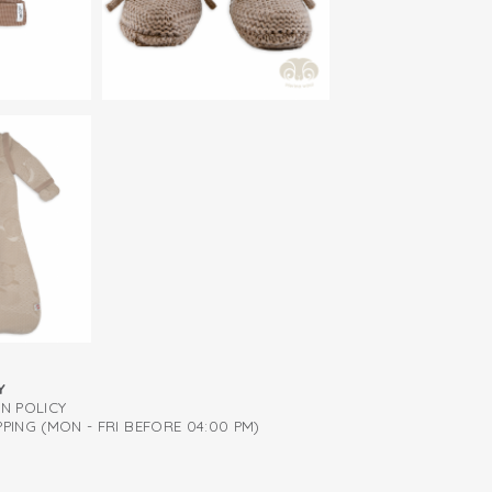
eves
Y
RN POLICY
PING (MON - FRI BEFORE 04:00 PM)