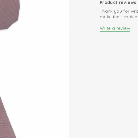
Product reviews
Thank you for writ
make their choice
Write a review