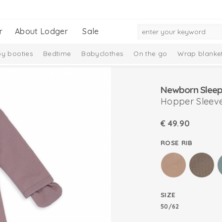
r
About Lodger
Sale
y booties
Bedtime
Babyclothes
On the go
Wrap blanke
n
Newborn Sleep
Hopper Sleeve
€
49.90
ROSE RIB
SIZE
50/62