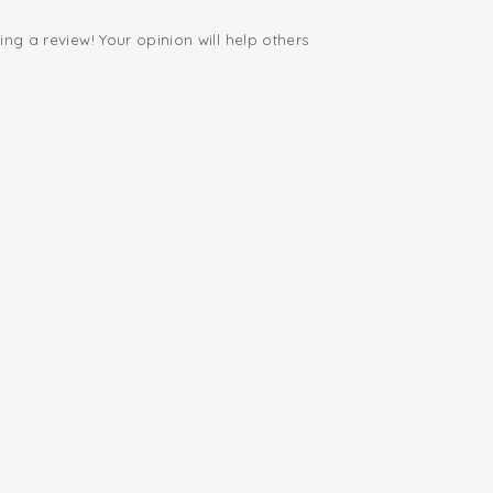
ing a review! Your opinion will help others
.