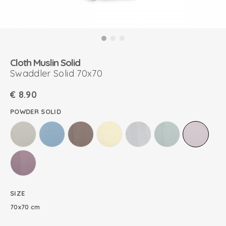
Cloth Muslin Solid
Swaddler Solid 70x70
€
8.90
POWDER SOLID
SIZE
70x70 cm