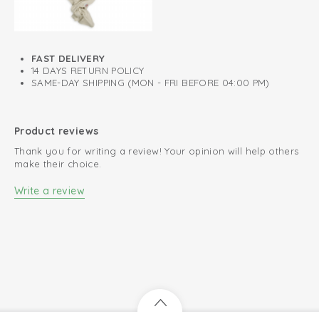
FAST DELIVERY
14 DAYS RETURN POLICY
SAME-DAY SHIPPING (MON - FRI BEFORE 04:00 PM)
Product reviews
Thank you for writing a review! Your opinion will help others
make their choice.
Write a review