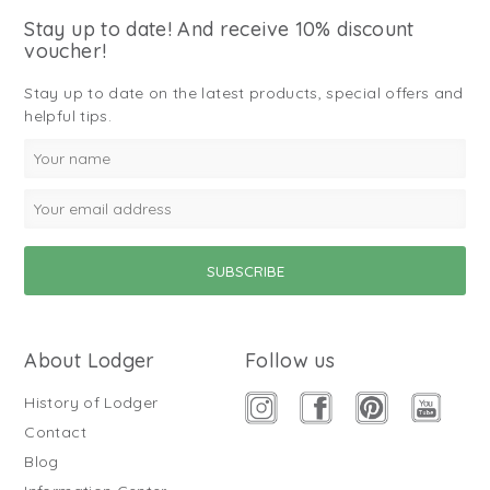
Stay up to date! And receive 10% discount
voucher!
Stay up to date on the latest products, special offers and
helpful tips.
About Lodger
Follow us
History of Lodger
Contact
Blog