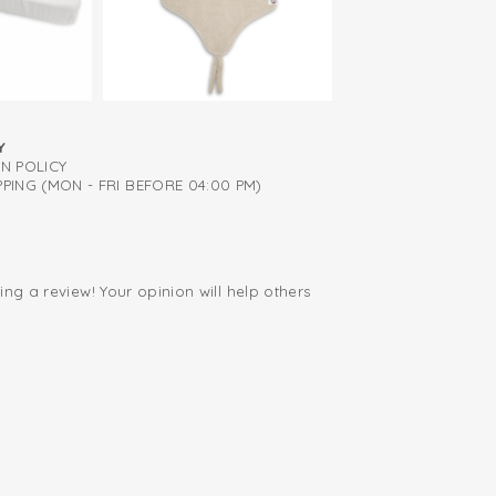
Y
RN POLICY
PING (MON - FRI BEFORE 04:00 PM)
ing a review! Your opinion will help others
.