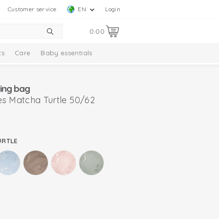
Customer service
EN
Login
0.00
ts
Care
Baby essentials
ing bag
s Matcha Turtle 50/62
URTLE