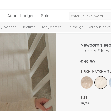
r
About Lodger
Sale
y booties
Bedtime
Babyclothes
On the go
Wrap blanke
n
Newborn sleep
Hopper Sleeve
€
49.90
BIRCH MATCHA T
SIZE
50/62