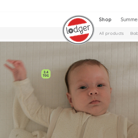
Shop
Summe
All products
Bab
Melange Collectio