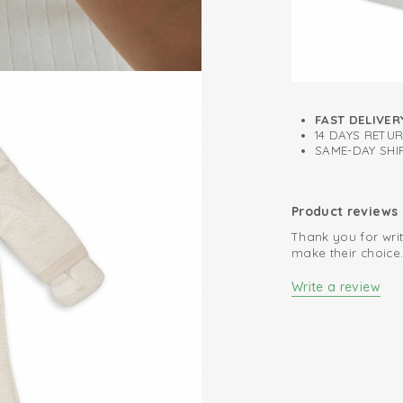
FAST DELIVER
14 DAYS RETU
SAME-DAY SHIP
Product reviews
Thank you for writ
make their choice
Write a review