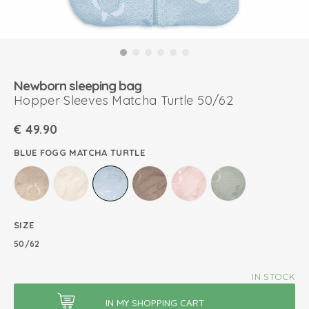
Newborn sleeping bag
Hopper Sleeves Matcha Turtle 50/62
€
49.90
BLUE FOGG MATCHA TURTLE
SIZE
50/62
IN STOCK