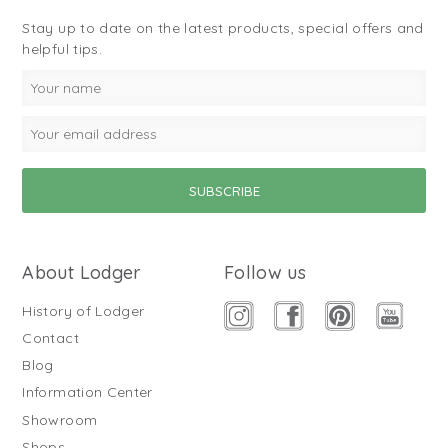
Stay up to date on the latest products, special offers and
helpful tips.
About Lodger
Follow us
History of Lodger
Contact
Blog
Information Center
Showroom
Shops