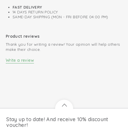
FAST DELIVERY
14 DAYS RETURN POLICY
SAME-DAY SHIPPING (MON - FRI BEFORE 04:00 PM)
Product reviews
Thank you for writing a review! Your opinion will help others
make their choice.
Write a review
Stay up to date! And receive 10% discount
voucher!