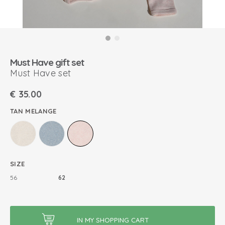
Must Have gift set
Must Have set
€
35.00
TAN MELANGE
SIZE
56
62