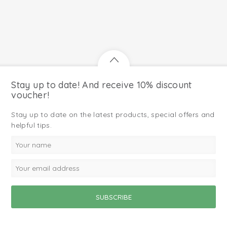
Stay up to date! And receive 10% discount
voucher!
Stay up to date on the latest products, special offers and
helpful tips.