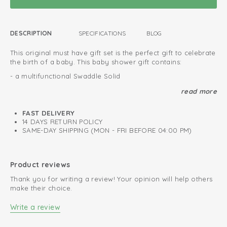
DESCRIPTION
SPECIFICATIONS
BLOG
This original must have gift set is the perfect gift to celebrate
the birth of a baby. This baby shower gift contains:
- a multifunctional Swaddle Solid
- a baby bodysuit long sleeve Melange
read more
- a soft plush toy 'Fuzzy'
FAST DELIVERY
This gift set will be wrapped in a special box. You can leave a
14 DAYS RETURN POLICY
personal message with each gift set to make it more
SAME-DAY SHIPPING (MON - FRI BEFORE 04:00 PM)
personal. Ofcourse, we deliver the baby gift set to the
address of your choice.
Wrapped in special gift box
Product reviews
We deliver at your requested address
Thank you for writing a review! Your opinion will help others
make their choice.
Luxurious and original baby gift
Write a review