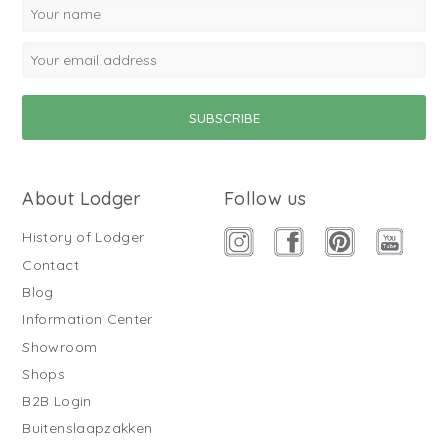
About Lodger
Follow us
History of Lodger
Contact
Blog
Information Center
Showroom
Shops
B2B Login
Buitenslaapzakken