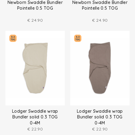
Newborn Swaddle Bundler
Newborn Swaddle Bundler
Pointelle 0.5 TOG
Pointelle 0.5 TOG
€
24.90
€
24.90
Lodger Swaddle wrap
Lodger Swaddle wrap
Bundler solid 0.3 TOG
Bundler solid 0.3 TOG
0-4M
0-4M
€
22.90
€
22.90