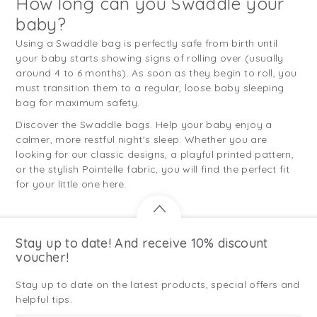
How long can you Swaddle your
baby?
Using a Swaddle bag is perfectly safe from birth until
your baby starts showing signs of rolling over (usually
around 4 to 6 months). As soon as they begin to roll, you
must transition them to a regular, loose baby sleeping
bag for maximum safety.
Discover the Swaddle bags. Help your baby enjoy a
calmer, more restful night's sleep. Whether you are
looking for our classic designs, a playful printed pattern,
or the stylish Pointelle fabric, you will find the perfect fit
for your little one here.
Stay up to date! And receive 10% discount
voucher!
Stay up to date on the latest products, special offers and
helpful tips.