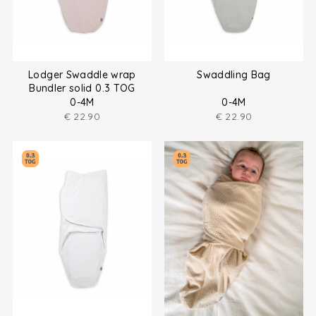
Lodger Swaddle wrap
Swaddling Bag
Bundler solid 0.3 TOG
0-4M
0-4M
€
22.90
€
22.90