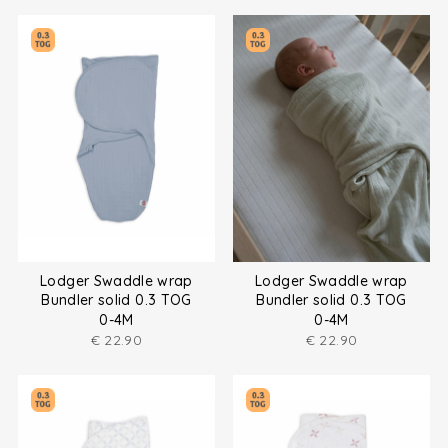
Lodger Swaddle wrap
Lodger Swaddle wrap
Bundler solid 0.3 TOG
Bundler solid 0.3 TOG
0-4M
0-4M
€
22.90
€
22.90