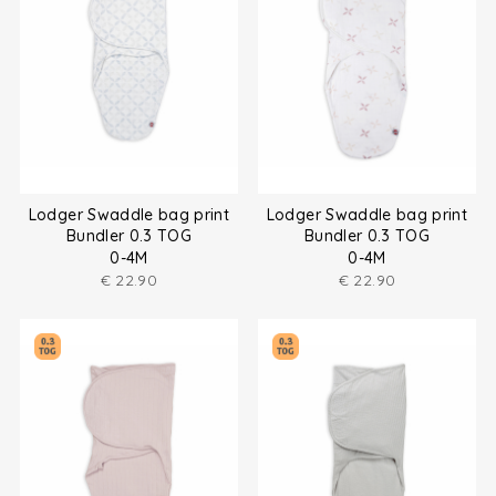
Lodger Swaddle bag print
Lodger Swaddle bag print
Bundler 0.3 TOG
Bundler 0.3 TOG
0-4M
0-4M
€
22.90
€
22.90