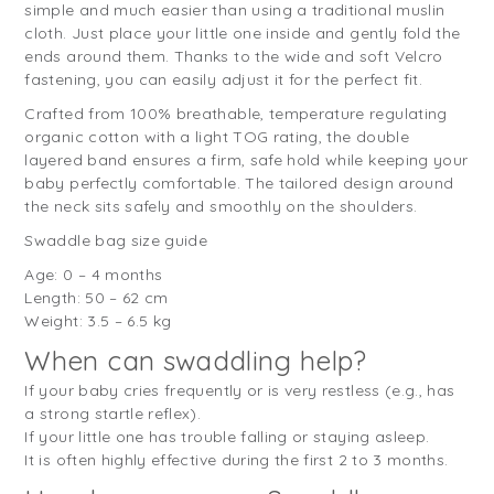
simple and much easier than using a traditional muslin
cloth. Just place your little one inside and gently fold the
ends around them. Thanks to the wide and soft Velcro
fastening, you can easily adjust it for the perfect fit.
Crafted from 100% breathable, temperature regulating
organic cotton with a light TOG rating, the double
layered band ensures a firm, safe hold while keeping your
baby perfectly comfortable. The tailored design around
the neck sits safely and smoothly on the shoulders.
Swaddle bag size guide
Age: 0 – 4 months
Length: 50 – 62 cm
Weight: 3.5 – 6.5 kg
When can swaddling help?
If your baby cries frequently or is very restless (e.g., has
a strong startle reflex).
If your little one has trouble falling or staying asleep.
It is often highly effective during the first 2 to 3 months.