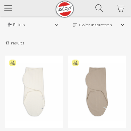
Filters
13
results