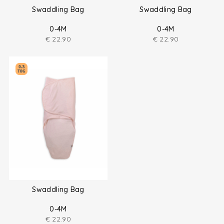
Swaddling Bag
Swaddling Bag
0-4M
0-4M
€
22.90
€
22.90
Swaddling Bag
0-4M
€
22.90