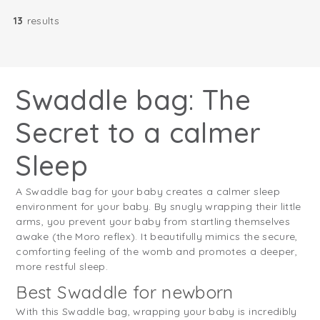
13
results
Swaddle bag: The
Secret to a calmer
Sleep
A Swaddle bag for your baby creates a calmer sleep
environment for your baby. By snugly wrapping their little
arms, you prevent your baby from startling themselves
awake (the Moro reflex). It beautifully mimics the secure,
comforting feeling of the womb and promotes a deeper,
more restful sleep.
Best Swaddle for newborn
With this Swaddle bag, wrapping your baby is incredibly