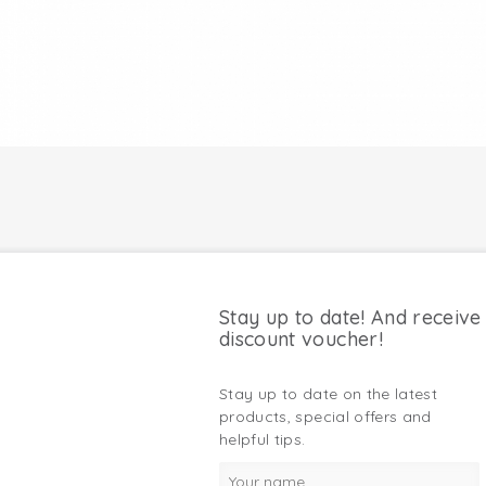
Stay up to date! And receive
discount voucher!
Stay up to date on the latest
products, special offers and
helpful tips.