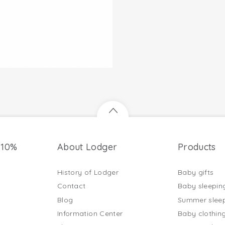
 10%
About Lodger
Products
History of Lodger
Baby gifts
Contact
Baby sleepin
Blog
Summer slee
Information Center
Baby clothin