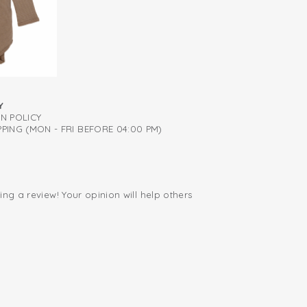
irm support
Y
RN POLICY
PING (MON - FRI BEFORE 04:00 PM)
ing a review! Your opinion will help others
.