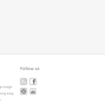
Follow us
gs bags
ping bag
g