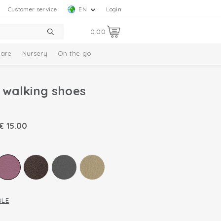
Customer service
EN
Login
0.00
are
Nursery
On the go
t walking shoes
€
15.00
BLE