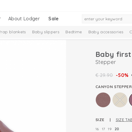
r
About Lodger
Sale
rap blankets
Baby slippers
Bedtime
Baby accessories
C
Baby firs
Stepper
€
29.90
-50%
CANYON STEPPER
SIZE |
SIZE TA
16
17
19
20