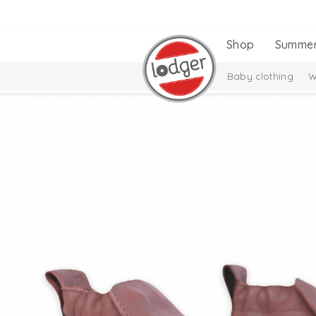
Shop
Summe
Baby clothing
W