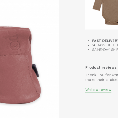
Inner sole for f
FAST DELIVER
14 DAYS RETU
SAME-DAY SHIP
Product reviews
Thank you for writ
make their choice
Write a review