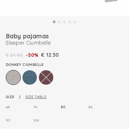
Baby pajamas
Sleeper Ciumbelle
€
12.50
€
24.90
-50%
DONKEY CIUMBELLE
SIZE |
SIZE TABLE
68
74
80
86
92
104