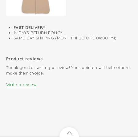
Knitted cotton; breathable and soft
Easy to put on and take off
FAST DELIVERY
Perfect fit
14 DAYS RETURN POLICY
SAME-DAY SHIPPING (MON - FRI BEFORE 04:00 PM)
Product reviews
Thank you for writing a review! Your opinion will help others
make their choice.
Write a review