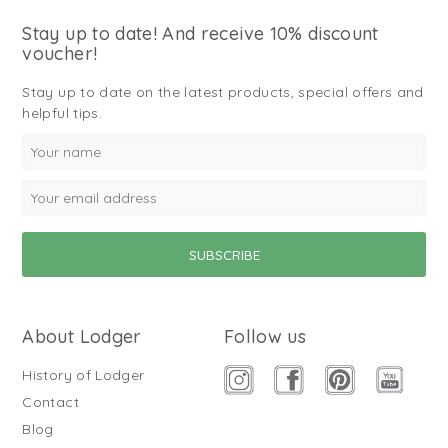
Stay up to date! And receive 10% discount
voucher!
Stay up to date on the latest products, special offers and
helpful tips.
About Lodger
Follow us
History of Lodger
Contact
Blog