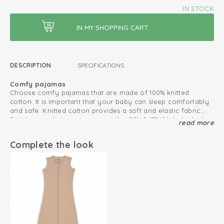
IN STOCK
DESCRIPTION
SPECIFICATIONS
Comfy pajamas
Choose comfy pajamas that are made of 100% knitted
cotton. It is important that your baby can sleep comfortably
and safe. Knitted cotton provides a soft and elastic fabric.
Besides, our baby pajamas got the OEKO-TEX® label, which
read more
Pajamas that fits perfectly
makes the pajamas safe in use.
Sleep better in when sleepwear is comfortable. Due to the
elastic fabric, our pajamas fit well and stay in place. Besides,
Complete the look
our pajamas do not have any snap buttons that could be
uncomfortable. Combine the pajamas with a sleeping bag
Spring and summer pajamas
during really cold nights.
The breathable cotton and open waffle structure of the soft
Ciumbelle pajamas make them suitable as spring and
summer pajamas.
Oeko-Tex certified: free of harmful substances