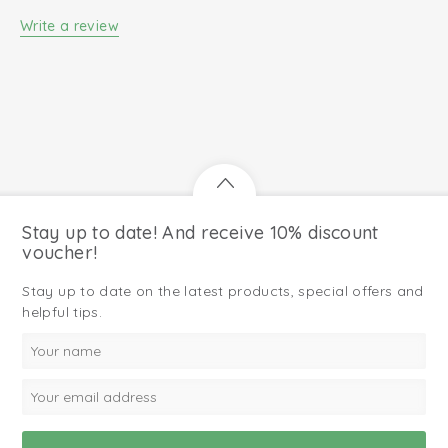
Write a review
Stay up to date! And receive 10% discount
voucher!
Stay up to date on the latest products, special offers and
helpful tips.