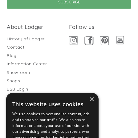
About Lodger
Follow us
History of Lodger
Contact
Blog
Information Center
Showroom
Shops
B2B Login
×
Buitenslaapzakken
This website uses cookies
Become wholesale partner
We use cookies to personalise content, ads
Customer service
and to analyse our traffic. We also share
information about your use of our site with
FAQ
our advertising and analytics partners who
Shipping
may combine it with other information that