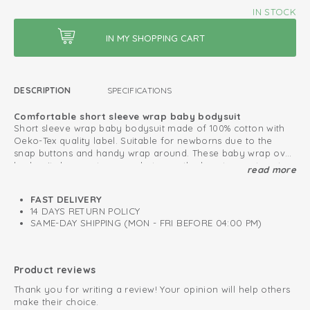
IN STOCK
DESCRIPTION
SPECIFICATIONS
Comfortable short sleeve wrap baby bodysuit
Short sleeve wrap baby bodysuit made of 100% cotton with
Oeko-Tex quality label. Suitable for newborns due to the
snap buttons and handy wrap around. These baby wrap over
bodysuits have extra room between the legs to create extra
read more
Also combine with our Ciumbelle collection.
space for the diaper.
Oeko-Tex certified: free of harmful substances
FAST DELIVERY
14 DAYS RETURN POLICY
Knitted cotton; breathable and soft
SAME-DAY SHIPPING (MON - FRI BEFORE 04:00 PM)
Fold-over design; easy to put on and take off
Product reviews
Thank you for writing a review! Your opinion will help others
make their choice.