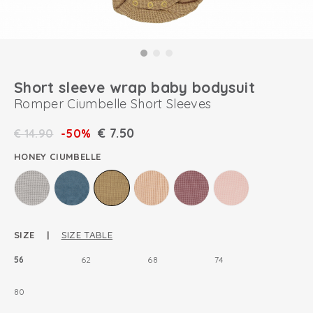
Short sleeve wrap baby bodysuit
Romper Ciumbelle Short Sleeves
€
7.50
€
14.90
-50%
HONEY CIUMBELLE
SIZE |
SIZE TABLE
56
62
68
74
80