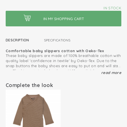
IN STOCK
DESCRIPTION
SPECIFICATIONS
Comfortable baby slippers cotton with Oeko-Tex
These baby slippers are made of 100% breathable cotton with
quality label 'confidence in textile' by Oeko-Tex. Due to the
snap buttons the baby shoes are easy to put on and will stay
on. The biggest size baby shoes (6-12 months) have a anti
read more
Create a lovely baby set with our
Baby Essentials collection
.
slip sole, which is very convenient for crawling and taking
first steps.
Oeko-Tex certified: free of harmful substances
Complete the look
Double snap fastener for good fit
Elasticated heel strap
Size 6-12 months has non-slip soles