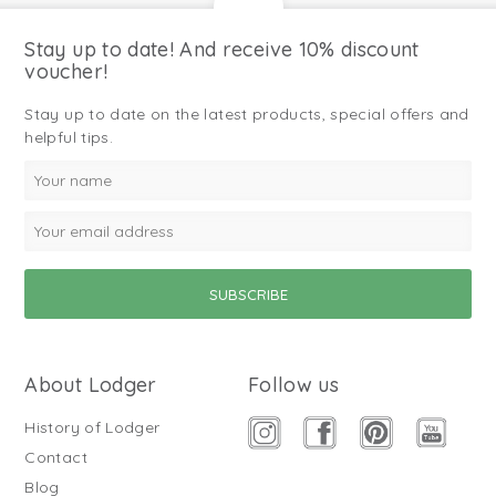
Stay up to date! And receive 10% discount
voucher!
Stay up to date on the latest products, special offers and
helpful tips.
About Lodger
Follow us
History of Lodger
Contact
Blog