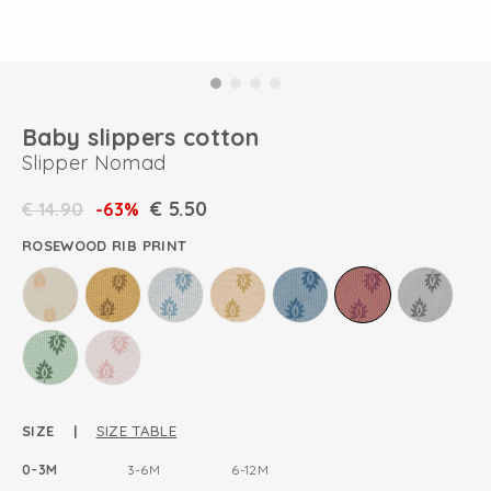
Baby slippers cotton
Slipper Nomad
€
5.50
€
14.90
-63%
ROSEWOOD RIB PRINT
SIZE |
SIZE TABLE
0-3M
3-6M
6-12M