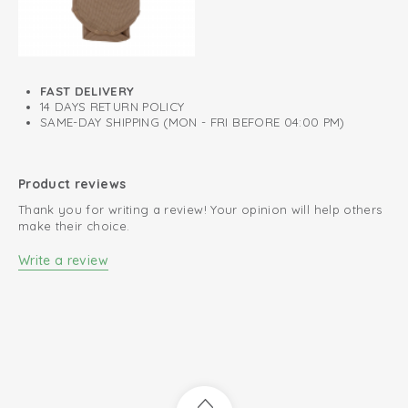
FAST DELIVERY
14 DAYS RETURN POLICY
SAME-DAY SHIPPING (MON - FRI BEFORE 04:00 PM)
Product reviews
Thank you for writing a review! Your opinion will help others
make their choice.
Write a review