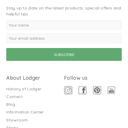
Stay up to date on the latest products, special offers and
helpful tips.
About Lodger
Follow us
History of Lodger
Contact
Blog
Information Center
Showroom
Shops