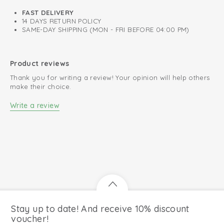
FAST DELIVERY
14 DAYS RETURN POLICY
SAME-DAY SHIPPING (MON - FRI BEFORE 04:00 PM)
Product reviews
Thank you for writing a review! Your opinion will help others
make their choice.
Write a review
Stay up to date! And receive 10% discount
voucher!