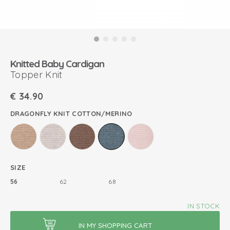
Knitted Baby Cardigan
Topper Knit
€
34.90
DRAGONFLY KNIT COTTON/MERINO
SIZE
56
62
68
IN STOCK