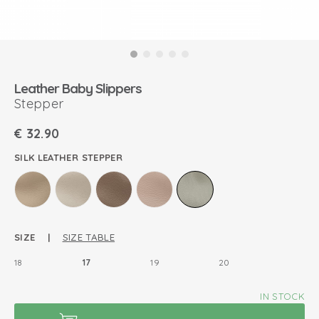
Leather Baby Slippers
Stepper
€
32.90
SILK LEATHER STEPPER
SIZE |
SIZE TABLE
18
17
19
20
IN STOCK