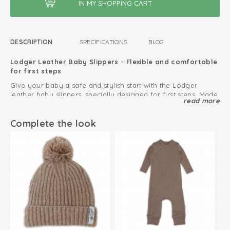
DESCRIPTION
SPECIFICATIONS
BLOG
Lodger Leather Baby Slippers - Flexible and comfortable
for first steps
Give your baby a safe and stylish start with the Lodger
leather baby slippers, specially designed for first steps. Made
read more
from 100% supple sheep leather, these baby slippers support
the natural development of baby feet.
Thanks to the soft leather and flexible suede sole, babies can
Complete the look
move freely and get a good grip on slippery floors. Perfect
for indoor crawling and learning to walk.
The slippers feature an enhanced fit and high-quality
workmanship for optimal comfort, so they fit perfectly on
little feet and stay comfortable while moving.
The elastic instep ensures that the leather slippers are easy
to put on and stay securely in place. The breathable material
feels soft on the skin.
Pair these leather slippers with a Lodger
hat
or
playsuit
for a