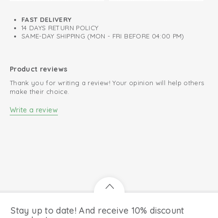
complete and comfortable outfit. Find out why so many
parents choose Lodger for their baby's first steps!
FAST DELIVERY
Made of 100% breathable and supple sheep leather
14 DAYS RETURN POLICY
SAME-DAY SHIPPING (MON - FRI BEFORE 04:00 PM)
Perfect fit thanks to elastic instep
Suede outsole for great grip
Product reviews
Ideal as first baby shoes
Thank you for writing a review! Your opinion will help others
Flexible and lightweight for natural movement
make their choice.
Write a review
Stay up to date! And receive 10% discount