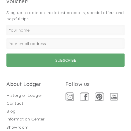
voucher!
Stay up to date on the latest products, special offers and
helpful tips.
About Lodger
Follow us
History of Lodger
Contact
Blog
Information Center
Showroom