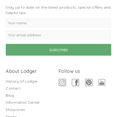
Stay up to date on the latest products, special offers and
helpful tips.
About Lodger
Follow us
History of Lodger
Contact
Blog
Information Center
Showroom
Shops