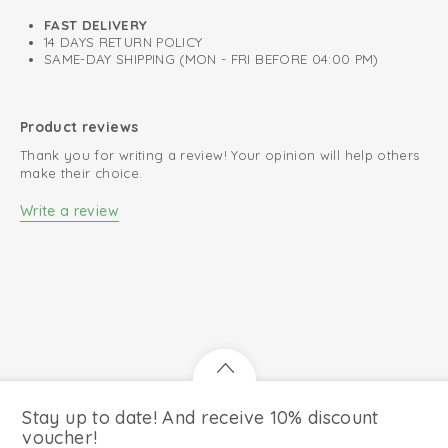
FAST DELIVERY
14 DAYS RETURN POLICY
SAME-DAY SHIPPING (MON - FRI BEFORE 04:00 PM)
Product reviews
Thank you for writing a review! Your opinion will help others
make their choice.
Write a review
Stay up to date! And receive 10% discount
voucher!