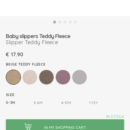
Baby slippers Teddy Fleece
Slipper Teddy Fleece
€
17.90
BEIGE TEDDY FLEECE
SIZE
0-3M
3-6M
6-12M
1-1,5Y
IN STOCK