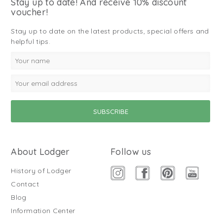
Stay up to date! And receive 10% discount
voucher!
Stay up to date on the latest products, special offers and
helpful tips.
About Lodger
Follow us
History of Lodger
Contact
Blog
Information Center