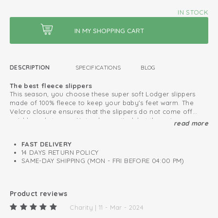
IN STOCK
DESCRIPTION
SPECIFICATIONS
BLOG
The best fleece slippers
This season, you choose these super soft Lodger slippers
made of 100% fleece to keep your baby's feet warm. The
Velcro closure ensures that the slippers do not come off
quickly and stay on. Not only practical, but the unique
read more
Safe due to the non-slip sole
folklore design makes the slippers very fashionable.
From 6 months, the slippers features an anti-slip sole, which
makes the winter slippers safe for standing and taking the
FAST DELIVERY
first steps. Complete your winter set with a matching hat,
14 DAYS RETURN POLICY
scarf and mittens and to stay warm when going outside.
SAME-DAY SHIPPING (MON - FRI BEFORE 04:00 PM)
This is how to keep your fleece products looking great
for as long as possible
Lined with warm and soft fleece
Product reviews
Easy to put on and take off
Charity | 11 - Mar - 2024