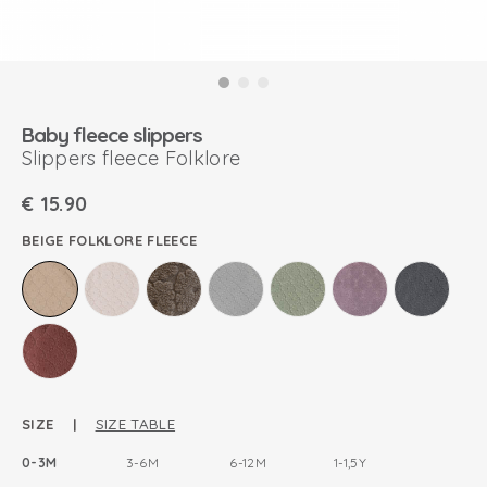
Baby fleece slippers
Slippers fleece Folklore
€
15.90
BEIGE FOLKLORE FLEECE
SIZE |
SIZE TABLE
0-3M
3-6M
6-12M
1-1,5Y