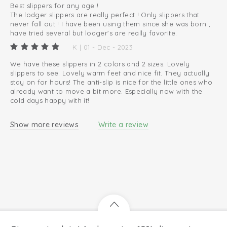
Best slippers for any age !
The lodger slippers are really perfect ! Only slippers that
never fall out ! I have been using them since she was born ,
have tried several but lodger's are really favorite.
K | 01 - Dec - 2023
We have these slippers in 2 colors and 2 sizes. Lovely
slippers to see. Lovely warm feet and nice fit. They actually
stay on for hours! The anti-slip is nice for the little ones who
already want to move a bit more. Especially now with the
cold days happy with it!
Show more reviews
Write a review