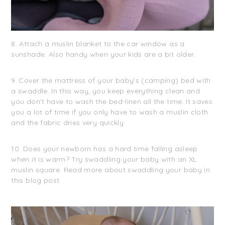
8. Attach a muslin blanket to the car window as a
sunshade. Also handy when your kids are a bit older.
9. Cover the mattress of your baby’s (camping) bed with
a swaddle. In this way, you keep everything clean and
you don’t have to wash the bed-linen all the time. It saves
you a lot of time if you only have to wash a muslin cloth
and the fabric dries very quickly.
10. Does your newborn has a hard time falling asleep
when it is warm? Try swaddling your baby with an XL
muslin square. Read more about swaddling your baby in
this blog post.