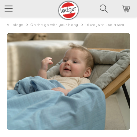
All blogs
On the go with your baby
16 ways to use a swaddle muslin in summer