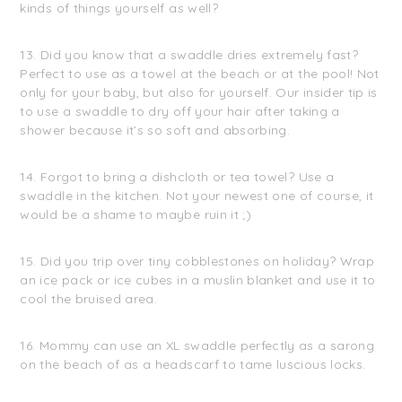
kinds of things yourself as well?
13. Did you know that a swaddle dries extremely fast?
Perfect to use as a towel at the beach or at the pool! Not
only for your baby, but also for yourself. Our insider tip is
to use a swaddle to dry off your hair after taking a
shower because it’s so soft and absorbing.
14. Forgot to bring a dishcloth or tea towel? Use a
swaddle in the kitchen. Not your newest one of course, it
would be a shame to maybe ruin it ;)
15. Did you trip over tiny cobblestones on holiday? Wrap
an ice pack or ice cubes in a muslin blanket and use it to
cool the bruised area.
16. Mommy can use an XL swaddle perfectly as a sarong
on the beach of as a headscarf to tame luscious locks.