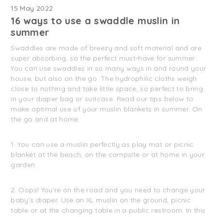
15 May 2022
16 ways to use a swaddle muslin in
summer
Swaddles are made of breezy and soft material and are
super absorbing, so the perfect must-have for summer.
You can use swaddles in so many ways in and round your
house, but also on the go. The hydrophilic cloths weigh
close to nothing and take little space, so perfect to bring
in your diaper bag or suitcase. Read our tips below to
make optimal use of your muslin blankets in summer. On
the go and at home.
1. You can use a muslin perfectly as play mat or picnic
blanket at the beach, on the campsite or at home in your
garden.
2. Oops! You’re on the road and you need to change your
baby’s diaper. Use an XL muslin on the ground, picnic
table or at the changing table in a public restroom. In this