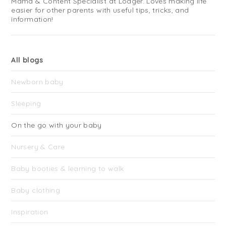
Mama & Content Specialist at Lodger. Loves making life
easier for other parents with useful tips, tricks, and
information!
All blogs
Newborn baby
Sleeping
On the go with your baby
Nursery & Care
Baby booties & learning to walk
Baby clothing
Inspiration