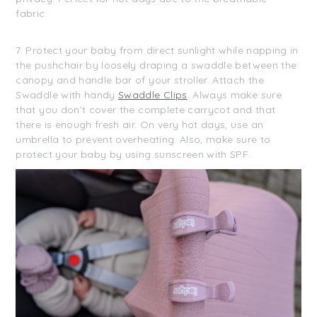
fabric.
7. Protect your baby from direct sunlight while napping in
the pushchair by loosely draping a swaddle between the
canopy and handle bar of your stroller. Attach the
Swaddle with handy
Swaddle Clips
. Always make sure
that you don’t cover the complete carrycot and that
there is enough fresh air. On very hot days, use an
umbrella to prevent overheating. Also, make sure to
protect your baby by using sunscreen with SPF.