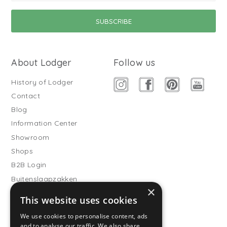
About Lodger
Follow us
History of Lodger
Contact
Blog
Information Center
Showroom
Shops
B2B Login
Buitenslaapzakken
×
Become wholesale partner
This website uses cookies
Customer service
We use cookies to personalise content, ads
and to analyse our traffic. We also share
FAQ