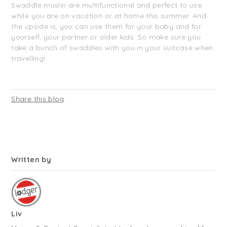
Swaddle muslin are multifunctional and perfect to use
while you are on vacation or at home this summer. And
the upside is, you can use them for your baby and for
yourself, your partner or older kids. So make sure you
take a bunch of swaddles with you in your suitcase when
travelling!
Share this blog
Written by
Liv