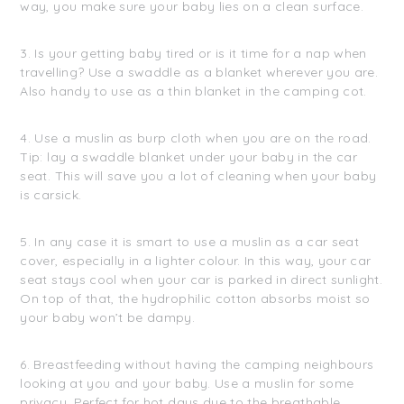
way, you make sure your baby lies on a clean surface.
3. Is your getting baby tired or is it time for a nap when
travelling? Use a swaddle as a blanket wherever you are.
Also handy to use as a thin blanket in the camping cot.
4. Use a muslin as burp cloth when you are on the road.
Tip: lay a swaddle blanket under your baby in the car
seat. This will save you a lot of cleaning when your baby
is carsick.
5. In any case it is smart to use a muslin as a car seat
cover, especially in a lighter colour. In this way, your car
seat stays cool when your car is parked in direct sunlight.
On top of that, the hydrophilic cotton absorbs moist so
your baby won’t be dampy.
6. Breastfeeding without having the camping neighbours
looking at you and your baby. Use a muslin for some
privacy. Perfect for hot days due to the breathable