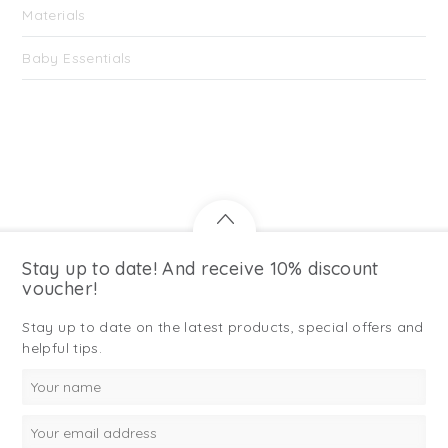
Materials
Baby Essentials
Stay up to date! And receive 10% discount
voucher!
Stay up to date on the latest products, special offers and
helpful tips.