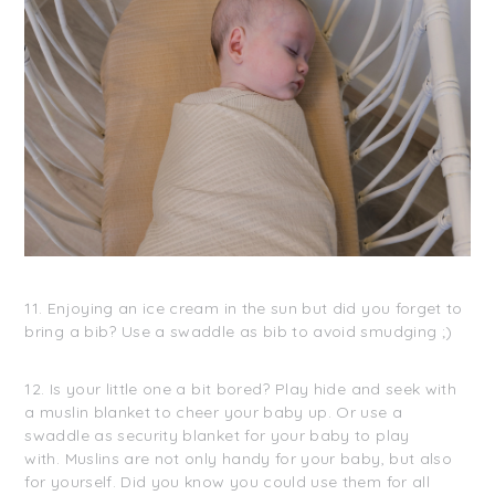
11. Enjoying an ice cream in the sun but did you forget to
bring a bib? Use a swaddle as bib to avoid smudging ;)
12. Is your little one a bit bored? Play hide and seek with
a muslin blanket to cheer your baby up. Or use a
swaddle as security blanket for your baby to play
with. Muslins are not only handy for your baby, but also
for yourself. Did you know you could use them for all