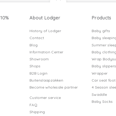
 10%
About Lodger
Products
History of Lodger
Baby gifts
Contact
Baby sleepin
Blog
Summer slee
Information Center
Baby clothin
Showroom
Wrap Bodysu
Shops
Baby slipper
B2B Login
Wrapper
Buitenslaapzakken
Car seat foo
Become wholesale partner
4 Season sle
Swaddle
Customer service
Baby Socks
FAQ
Shipping