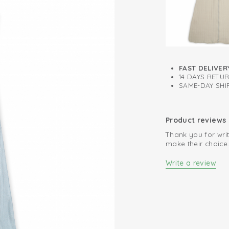
Easy changing 
100% organic co
FAST DELIVER
14 DAYS RETU
SAME-DAY SHIP
Product reviews
Thank you for writ
make their choice
Write a review