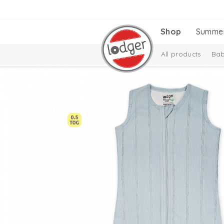
Shop
Summe
All products
Bab
Melange Collectio