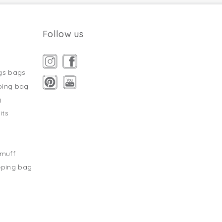
Follow us
gs bags
ping bag
g
its
s
tmuff
eping bag