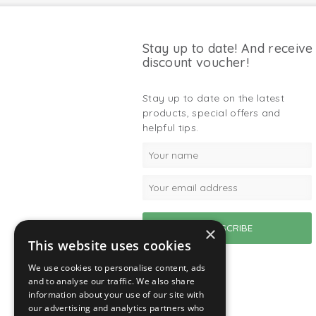
Stay up to date! And receive
discount voucher!
Stay up to date on the latest
products, special offers and
helpful tips.
×
This website uses cookies
We use cookies to personalise content, ads
and to analyse our traffic. We also share
information about your use of our site with
our advertising and analytics partners who