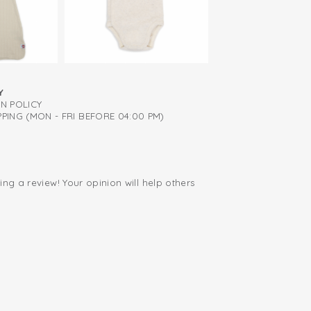
diapers thanks to zip to bottom
tton; breathable and soft
Y
RN POLICY
PING (MON - FRI BEFORE 04:00 PM)
ing a review! Your opinion will help others
.