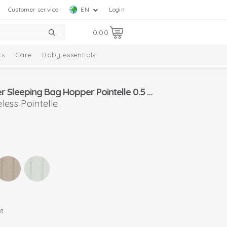
Customer service
EN
Login
0.00
ts
Care
Baby essentials
Lodger Summer Sleeping Bag Hopper Pointelle 0.5 TOG
ess Pointelle
8