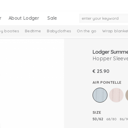
r
About Lodger
Sale
y booties
Bedtime
Babyclothes
On the go
Wrap blanke
n
Hopper Sleevel
€
25.90
AIR POINTELLE
SIZE
50/62
68/80
86/9