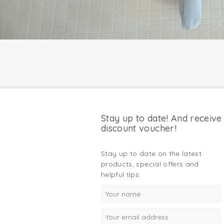
Stay up to date! And receive
discount voucher!
Stay up to date on the latest
products, special offers and
helpful tips.