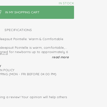
IN STOCK
SPECIFICATIONS
eepsuit Pointelle: Warm & Comfortable
leepsuit Pointelle is warm, comfortable,
igned for newborns up to approximately 6
psuit
read more
 (50–56 cm) feature enclosed feet for a
ied: free of harmful substances
t.
Y
 suits provide extra protection against
RN POLICY
n; easy to put on and take off
 your baby to sleep safely and
PING (MON - FRI BEFORE 04:00 PM)
hy cotton
ndoor and outdoor use, these sleepsuits
after every wash
t fabric that feels gentle on your baby’s
ing a review! Your opinion will help others
.
ide collection and find the perfect