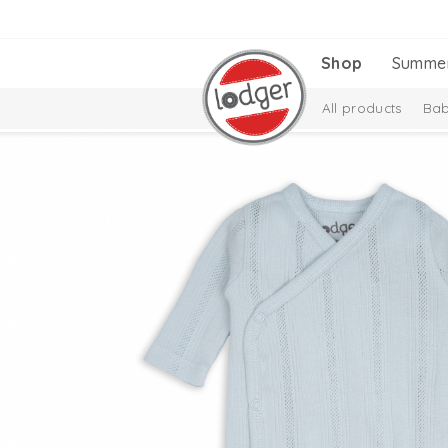
Shop
Summe
All products
Bab
Melange Collectio