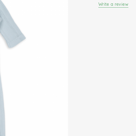
sleepsuit for your l
Write a review