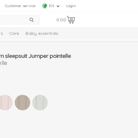
Customer service
EN
Login
0.00
ts
Care
Baby essentials
 sleepsuit Jumper pointelle
lle