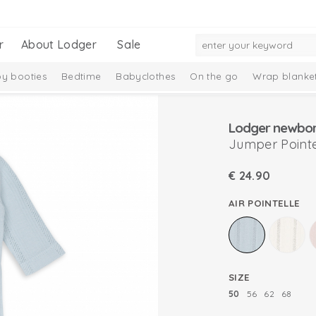
r
About Lodger
Sale
y booties
Bedtime
Babyclothes
On the go
Wrap blanke
n
Lodger newborn
Jumper Pointe
€
24.90
AIR POINTELLE
SIZE
50
56
62
68