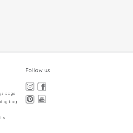
Follow us
gs bags
ping bag
g
its
s