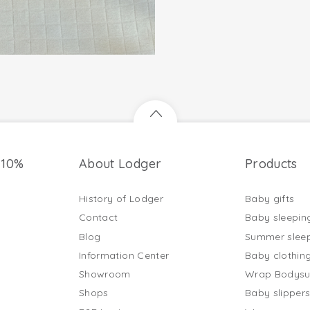
 10%
About Lodger
Products
History of Lodger
Baby gifts
Contact
Baby sleepin
Blog
Summer slee
Information Center
Baby clothin
Showroom
Wrap Bodysu
Shops
Baby slipper