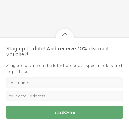
Stay up to date! And receive 10% discount
voucher!
Stay up to date on the latest products, special offers and
helpful tips.