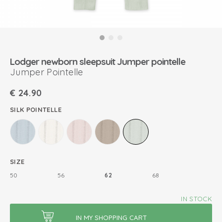
Lodger newborn sleepsuit Jumper pointelle
Jumper Pointelle
€
24.90
SILK POINTELLE
SIZE
50
56
62
68
IN STOCK