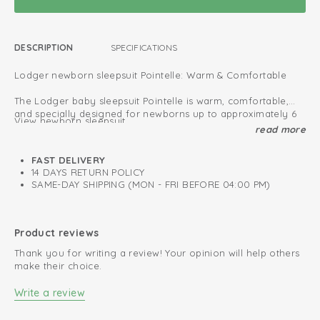
DESCRIPTION
SPECIFICATIONS
Lodger newborn sleepsuit Pointelle: Warm & Comfortable
The Lodger baby sleepsuit Pointelle is warm, comfortable,
and specially designed for newborns up to approximately 6
View newborn sleepsuit
months.
read more
The newborn sizes (50–56 cm) feature enclosed feet for a
Oeko-Tex certified: free of harmful substances
snug and secure fit.
FAST DELIVERY
All new born sleep suits provide extra protection against cold
Fold-over design; easy to put on and take off
14 DAYS RETURN POLICY
air, allowing your baby to sleep safely and comfortably.
SAME-DAY SHIPPING (MON - FRI BEFORE 04:00 PM)
Soft and stretchy cotton
Perfect for both indoor and outdoor use, these sleepsuits are
made from soft fabric that feels gentle on your baby’s
Retains colour after every wash
sensitive skin.
Product reviews
Thank you for writing a review! Your opinion will help others
Choose from our wide collection and find the perfect
make their choice.
sleepsuit for your little one.
Write a review