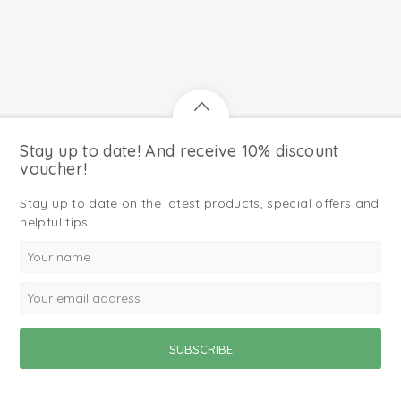
Stay up to date! And receive 10% discount
voucher!
Stay up to date on the latest products, special offers and
helpful tips.