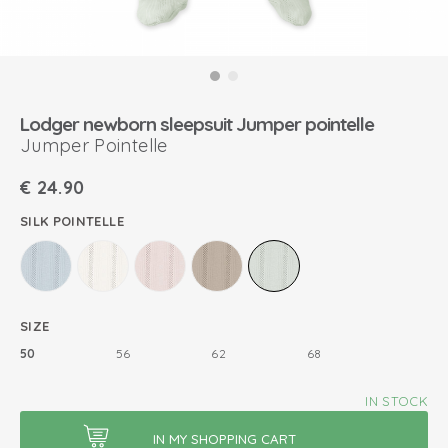
Lodger newborn sleepsuit Jumper pointelle
Jumper Pointelle
€
24.90
SILK POINTELLE
SIZE
50
56
62
68
IN STOCK