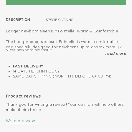
DESCRIPTION
SPECIFICATIONS
Lodger newborn sleepsuit Pointelle: Warm & Comfortable
The Lodger baby sleepsuit Pointelle is warm, comfortable,
and specially designed for newborns up to approximately 6
View newborn sleepsuit
months.
read more
The newborn sizes (50–56 cm) feature enclosed feet for a
Oeko-Tex certified: free of harmful substances
snug and secure fit.
FAST DELIVERY
All new born sleep suits provide extra protection against cold
Fold-over design; easy to put on and take off
14 DAYS RETURN POLICY
air, allowing your baby to sleep safely and comfortably.
SAME-DAY SHIPPING (MON - FRI BEFORE 04:00 PM)
Soft and stretchy cotton
Perfect for both indoor and outdoor use, these sleepsuits are
made from soft fabric that feels gentle on your baby’s
Retains colour after every wash
sensitive skin.
Product reviews
Thank you for writing a review! Your opinion will help others
Choose from our wide collection and find the perfect
make their choice.
sleepsuit for your little one.
Write a review