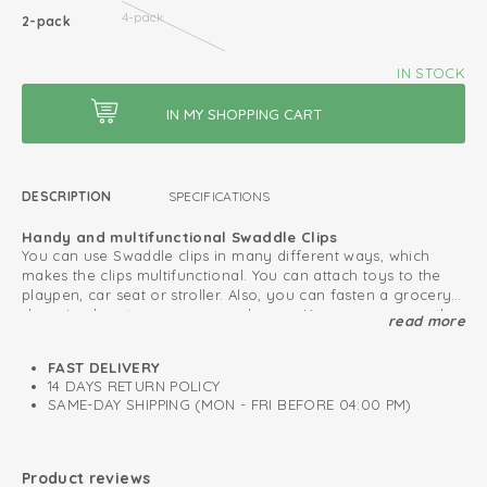
4-pack
2-pack
IN STOCK
DESCRIPTION
SPECIFICATIONS
Handy and multifunctional Swaddle Clips
You can use Swaddle clips in many different ways, which
makes the clips multifunctional. You can attach toys to the
playpen, car seat or stroller. Also, you can fasten a grocery
shopping bag to your pram or buggy. You can even use the
read more
Protect your baby from external influences
swaddle clips as hair clip or clothespin.
Use the Swaddle Clips in combination with a swaddle to
protect your baby from weather influences or other external
FAST DELIVERY
stimuli. This way you can make sure your baby can sleep
14 DAYS RETURN POLICY
quitely in the maxi cosi or pram. Pay attention that you do
SAME-DAY SHIPPING (MON - FRI BEFORE 04:00 PM)
not cover the pram or maxi cosi completely.
Clips for multifunctional use
Colour-coordinated with our swaddles
Product reviews