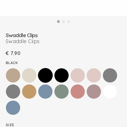
Swaddle Clips
Swaddle Clips
€
7.90
BLACK
SIZE