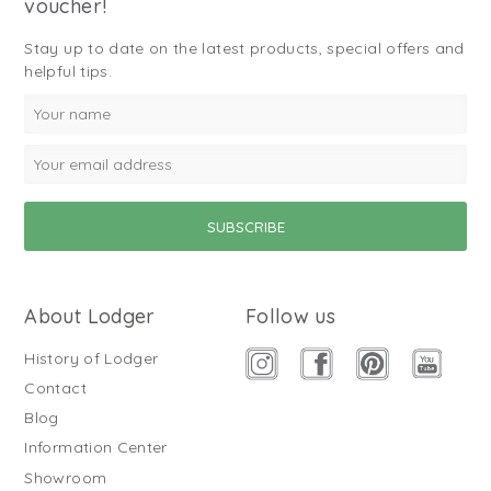
voucher!
Stay up to date on the latest products, special offers and
helpful tips.
About Lodger
Follow us
History of Lodger
Contact
Blog
Information Center
Showroom