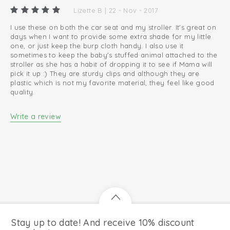
Layette must-have
Lizette B | 22 - Nov - 2017
I use these on both the car seat and my stroller. It's great on
days when I want to provide some extra shade for my little
one, or just keep the burp cloth handy. I also use it
sometimes to keep the baby's stuffed animal attached to the
stroller as she has a habit of dropping it to see if Mama will
pick it up :) They are sturdy clips and although they are
plastic which is not my favorite material, they feel like good
quality.
Write a review
Stay up to date! And receive 10% discount