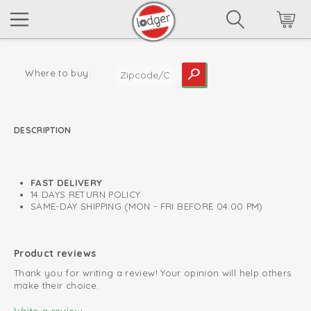
Where to buy:
DESCRIPTION
read more
FAST DELIVERY
14 DAYS RETURN POLICY
SAME-DAY SHIPPING (MON - FRI BEFORE 04:00 PM)
Product reviews
Thank you for writing a review! Your opinion will help others
make their choice.