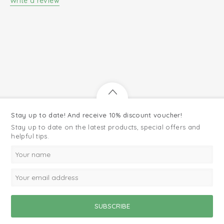
Write a review
Stay up to date! And receive 10% discount voucher!
Stay up to date on the latest products, special offers and
helpful tips.