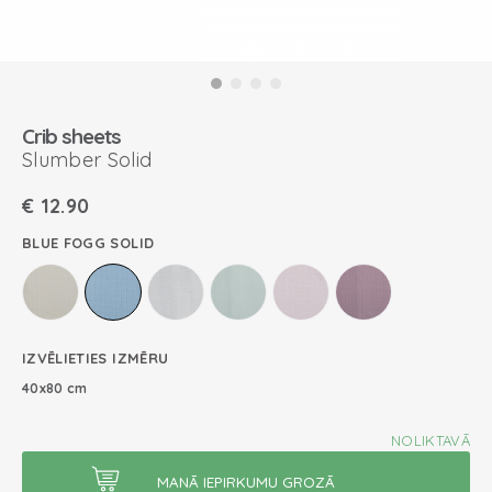
Crib sheets
Slumber Solid
€
12.90
BLUE FOGG SOLID
IZVĒLIETIES IZMĒRU
40x80 cm
NOLIKTAVĀ