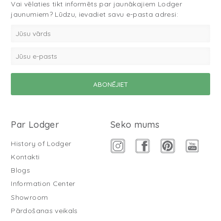
Vai vēlaties tikt informēts par jaunākajiem Lodger
jaunumiem? Lūdzu, ievadiet savu e-pasta adresi:
Par Lodger
Seko mums
History of Lodger
Kontakti
Blogs
Information Center
Showroom
Pārdošanas veikals