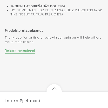
14 DIENU ATGRIEŠANĀS POLITIKA
NO PIRMDIENAS LĪDZ PIEKTDIENAS LĪDZ PULKSTENS 16:00
TIKS NOSŪTĪTA TAJĀ PAŠĀ DIENĀ
Produktu atsauksmes
Thank you for writing a review! Your opinion will help others
make their choice.
Rakstīt atsauksmi
Informējiet mani