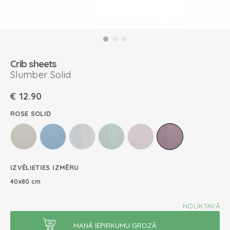
Crib sheets
Slumber Solid
€
12.90
ROSE SOLID
IZVĒLIETIES IZMĒRU
40x80 cm
NOLIKTAVĀ