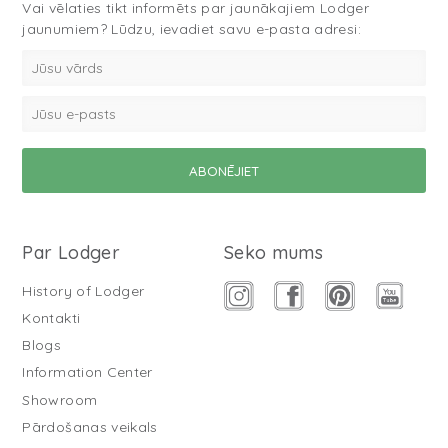
Vai vēlaties tikt informēts par jaunākajiem Lodger
jaunumiem? Lūdzu, ievadiet savu e-pasta adresi:
Par Lodger
Seko mums
History of Lodger
Kontakti
Blogs
Information Center
Showroom
Pārdošanas veikals