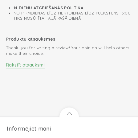
14 DIENU ATGRIEŠANĀS POLITIKA
NO PIRMDIENAS LĪDZ PIEKTDIENAS LĪDZ PULKSTENS 16:00
TIKS NOSŪTĪTA TAJĀ PAŠĀ DIENĀ
Produktu atsauksmes
Thank you for writing a review! Your opinion will help others
make their choice.
Rakstīt atsauksmi
Informējiet mani