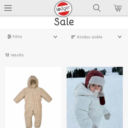
Filtrs
12
results