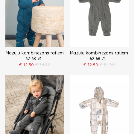
Mazuļu kombinezons ratiem
Mazuļu kombinezons ratiem
62 68 74
62 68 74
€
12.50
€
34.90
€
12.50
€
34.90