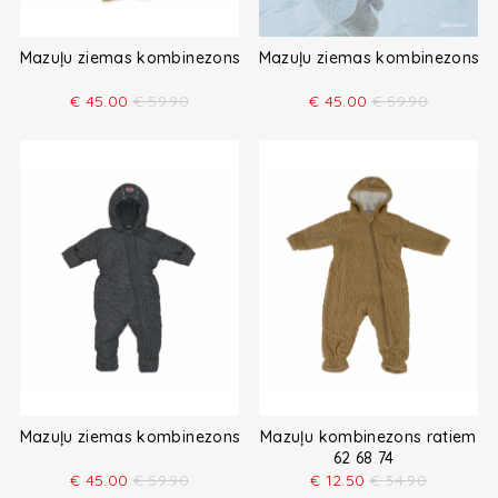
Mazuļu ziemas kombinezons
Mazuļu ziemas kombinezons
€
45.00
€
59.90
€
45.00
€
59.90
Mazuļu ziemas kombinezons
Mazuļu kombinezons ratiem
62 68 74
€
45.00
€
59.90
€
12.50
€
34.90