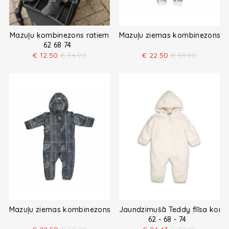
Mazuļu kombinezons ratiem
Mazuļu ziemas kombinezons
62 68 74
€
12.50
€
34.90
€
22.50
€
59.90
Mazuļu ziemas kombinezons
Jaundzimušā Teddy flīsa kom
62 - 68 - 74