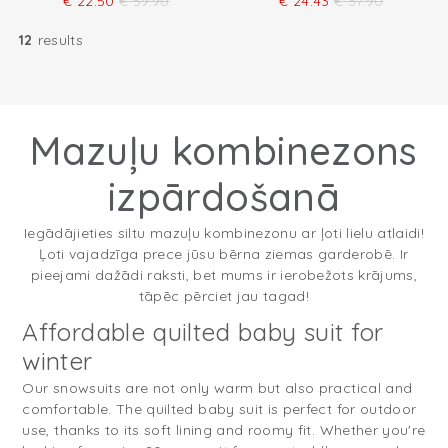
€
22.50
€
59.90
€
24.43
€
37.90
12
results
Mazuļu kombinezons
izpārdošanā
Iegādājieties siltu mazuļu kombinezonu ar ļoti lielu atlaidi!
Ļoti vajadzīga prece jūsu bērna ziemas garderobē. Ir
pieejami dažādi raksti, bet mums ir ierobežots krājums,
tāpēc pērciet jau tagad!
Affordable quilted baby suit for
winter
Our snowsuits are not only warm but also practical and
comfortable. The quilted baby suit is perfect for outdoor
use, thanks to its soft lining and roomy fit. Whether you're