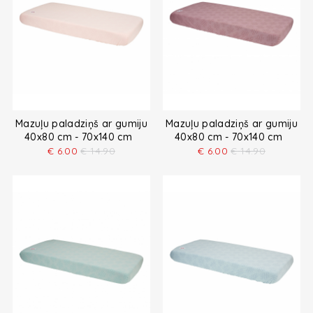
Mazuļu paladziņš ar gumiju
Mazuļu paladziņš ar gumiju
40x80 cm - 70x140 cm
40x80 cm - 70x140 cm
€
6.00
€
14.90
€
6.00
€
14.90