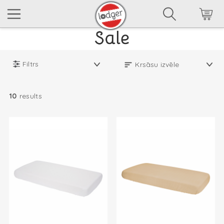
Filtrs
10
results