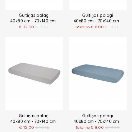
Gultiņas palagi
Gultiņas palagi
40x80 cm - 70x140 cm
40x80 cm - 70x140 cm
€
12.00
€
19.90
€
8.00
€
14.90
Sākot no
Gultiņas palagi
Gultiņas palagi
40x80 cm - 70x140 cm
40x80 cm - 70x140 cm
€
12.00
€
19.90
€
8.00
€
14.90
Sākot no