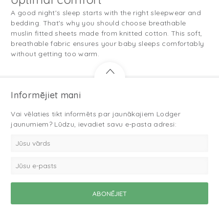
A good night's sleep starts with the right sleepwear and
bedding. That's why you should choose breathable
muslin fitted sheets made from knitted cotton. This soft,
breathable fabric ensures your baby sleeps comfortably
without getting too warm.
Informējiet mani
Vai vēlaties tikt informēts par jaunākajiem Lodger
jaunumiem? Lūdzu, ievadiet savu e-pasta adresi: