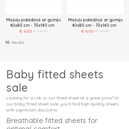
Mazuļu paladziņš ar gumiju
Mazuļu paladziņš ar gumiju
40x80 cm - 70x140 cm
40x80 cm - 70x140 cm
€
6.00
€
14.90
€
6.00
€
14.90
10
results
Baby fitted sheets
sale
Looking for a crib or cot fitted sheet at a great price? In
our baby fitted sheet sale, you'll find high-quality sheets
with significant discounts.
Breathable fitted sheets for
optimal comfort