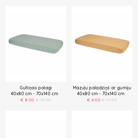
Gultiņas palagi
Mazuļu paladziņš ar gumiju
40x80 cm - 70x140 cm
40x80 cm - 70x140 cm
€
8.00
€
14.90
€
6.00
€
14.90