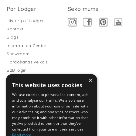
Par Lodger
Seko mums
History of Lodger
Kontakti
Blogs
Information Center
Showroom
Pārdošanas veikals
B2B login
×
Buitenslaapzakken
This website uses cookies
Become wholesale partner
We use cookies to personalise content, ads
Customer service
and to analyse our traffic. We also share
information about your use of our site with
FAQ
our advertising and analytics partners who
Shipping
may combine it with other information that
you’ve provided to them or that they’ve
Atgriešana
collected from your use of their services.
Maksāšanas metodes
Read more