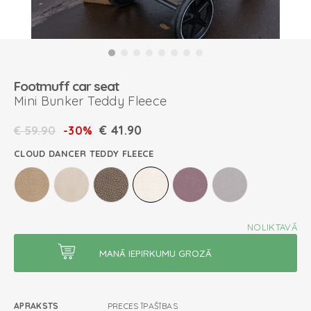
Footmuff car seat
Mini Bunker Teddy Fleece
€
41.90
€
59.90
-30%
CLOUD DANCER TEDDY FLEECE
NOLIKTAVĀ
APRAKSTS
PRECES ĪPAŠĪBAS