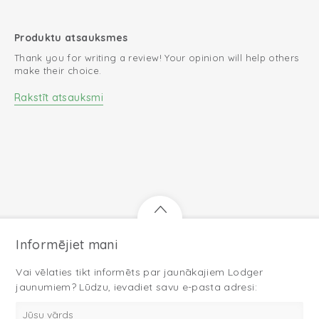
Produktu atsauksmes
Thank you for writing a review! Your opinion will help others
make their choice.
Rakstīt atsauksmi
Informējiet mani
Vai vēlaties tikt informēts par jaunākajiem Lodger
jaunumiem? Lūdzu, ievadiet savu e-pasta adresi: