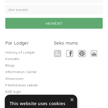
Par Lodger
Seko mums
History of Lodger
Kontakti
Blogs
Information Center
Showroom
Pārdošanas veikals
B2B login
×
Buitenslaapzakken
This website uses cookies
Become wholesale partner