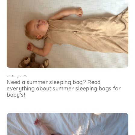
28 July 2025
Need a summer sleeping bag? Read
everything about summer sleeping bags for
baby’s!