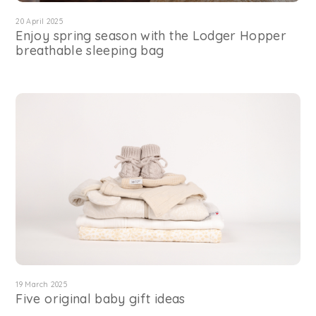
20 April 2025
Enjoy spring season with the Lodger Hopper
breathable sleeping bag
19 March 2025
Five original baby gift ideas