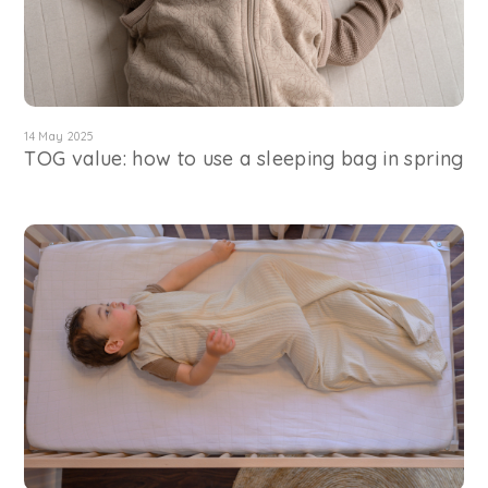
14 May 2025
TOG value: how to use a sleeping bag in spring