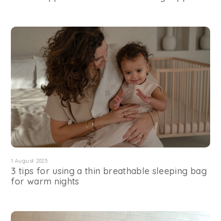
1 August 2025
3 tips for using a thin breathable sleeping bag
for warm nights