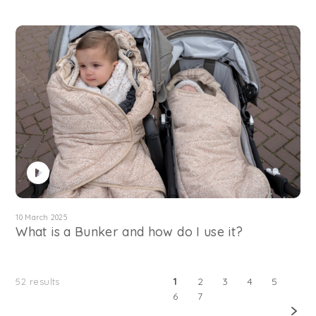
10 March 2025
What is a Bunker and how do I use it?
1
2
3
4
5
52
results
6
7