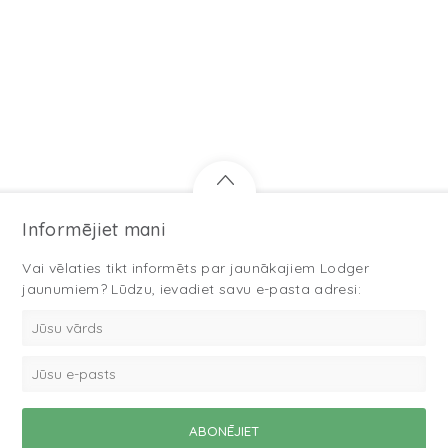
Informējiet mani
Vai vēlaties tikt informēts par jaunākajiem Lodger
jaunumiem? Lūdzu, ievadiet savu e-pasta adresi: