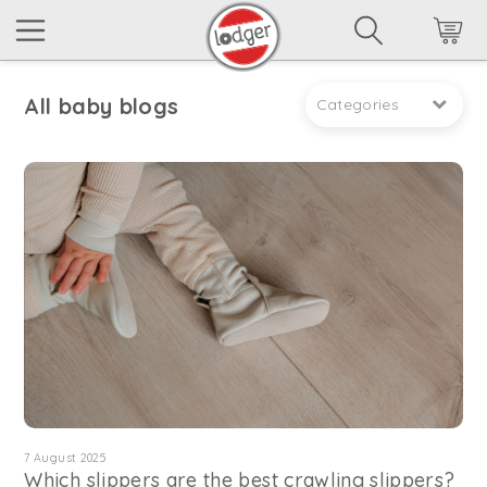
All baby blogs
Categories
7 August 2025
Which slippers are the best crawling slippers?