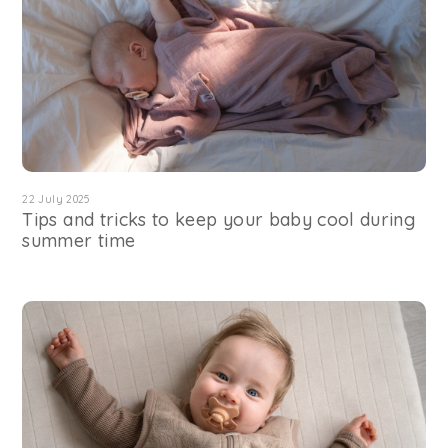
22 July 2025
Tips and tricks to keep your baby cool during
summer time