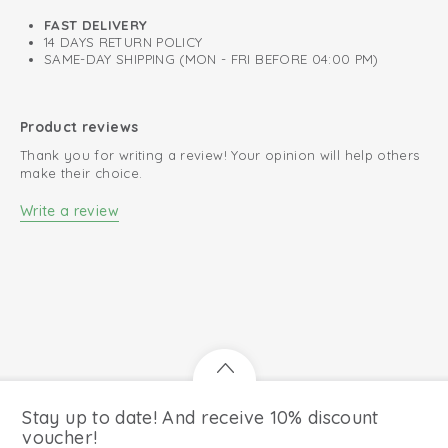
FAST DELIVERY
14 DAYS RETURN POLICY
SAME-DAY SHIPPING (MON - FRI BEFORE 04:00 PM)
Product reviews
Thank you for writing a review! Your opinion will help others
make their choice.
Write a review
Stay up to date! And receive 10% discount
voucher!