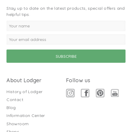
Stay up to date on the latest products, special offers and
helpful tips.
About Lodger
Follow us
History of Lodger
Contact
Blog
Information Center
Showroom
Shops