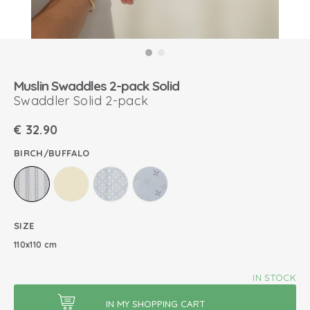
Muslin Swaddles 2-pack Solid
Swaddler Solid 2-pack
€
32.90
BIRCH/BUFFALO
SIZE
110x110 cm
IN STOCK