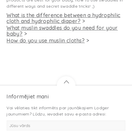
products are best for your baby, how to use swaddles in
different ways and secret swaddle tricks! ;)
What is the difference between a hydrophilic
cloth and hydrophilic diaper?
>
What muslin swaddles do you need for your
baby?
>
How do you use muslin cloths?
>
Informējiet mani
Vai vēlaties tikt informēts par jaunākajiem Lodger
jaunumiem? Lūdzu, ievadiet savu e-pasta adresi: