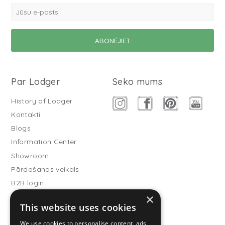
Par Lodger
Seko mums
History of Lodger
Kontakti
Blogs
Information Center
Showroom
Pārdošanas veikals
B2B login
×
Buitenslaapzakken
This website uses cookies
Become wholesale partner
We use cookies to personalise content, ads