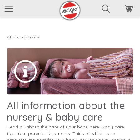
< Back to overview
All information about the
nursery & baby care
Read all about the care of your baby here. Baby care
tips from parents for parents. Think of which care